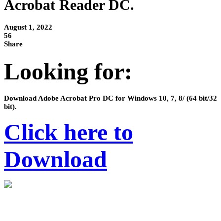
Acrobat Reader DC.
August 1, 2022
56
Share
Looking for:
Download Adobe Acrobat Pro DC for Windows 10, 7, 8/ (64 bit/32
bit).
Click here to
Download