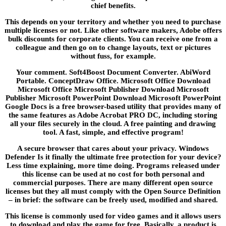
chief benefits.
This depends on your territory and whether you need to purchase
multiple licenses or not. Like other software makers, Adobe offers
bulk discounts for corporate clients. You can receive one from a
colleague and then go on to change layouts, text or pictures
without fuss, for example.
Your comment. Soft4Boost Document Converter. AbiWord
Portable. ConceptDraw Office. Microsoft Office Download
Microsoft Office Microsoft Publisher Download Microsoft
Publisher Microsoft PowerPoint Download Microsoft PowerPoint
Google Docs is a free browser-based utility that provides many of
the same features as Adobe Acrobat PRO DC, including storing
all your files securely in the cloud. A free painting and drawing
tool. A fast, simple, and effective program!
A secure browser that cares about your privacy. Windows
Defender Is it finally the ultimate free protection for your device?
Less time explaining, more time doing. Programs released under
this license can be used at no cost for both personal and
commercial purposes. There are many different open source
licenses but they all must comply with the Open Source Definition
– in brief: the software can be freely used, modified and shared.
This license is commonly used for video games and it allows users
to download and play the game for free. Basically, a product is