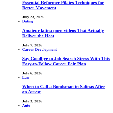
Essential Reformer Pilates Techniques for
Better Movement
July 23, 2026
Dating
Amateur latina porn videos That Actually
Deliver the Heat
July 7, 2026
Career Development
Say Goodbye to Job Search Stress With This
Easy-to-Follow Career Fair Plan
July 6, 2026
Law
When to Call a Bondsman in Salinas After
an Arrest
July 3, 2026
Auto