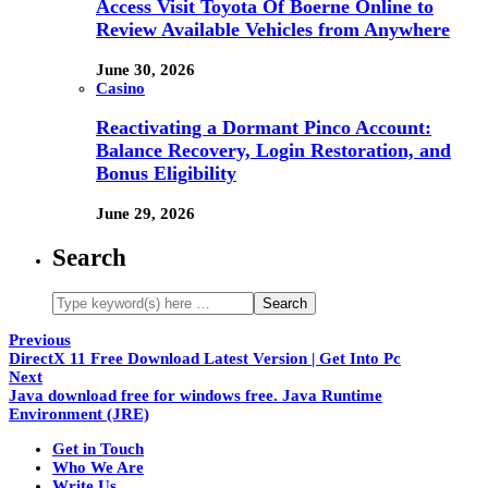
Access Visit Toyota Of Boerne Online to
Review Available Vehicles from Anywhere
June 30, 2026
Casino
Reactivating a Dormant Pinco Account:
Balance Recovery, Login Restoration, and
Bonus Eligibility
June 29, 2026
Search
Previous
DirectX 11 Free Download Latest Version | Get Into Pc
Next
Java download free for windows free. Java Runtime
Environment (JRE)
Get in Touch
Who We Are
Write Us