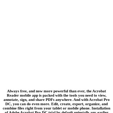
Always free, and now more powerful than ever, the Acrobat
Reader mobile app is packed with the tools you need to view,
annotate, sign, and share PDFs anywhere. And with Acrobat Pro
DC, you can do even more. Edit, create, export, organize, and
combine files right from your tablet or mobile phone. Installation
of Adobe Acrobat Pro DC trial by default uninstalls any earlier