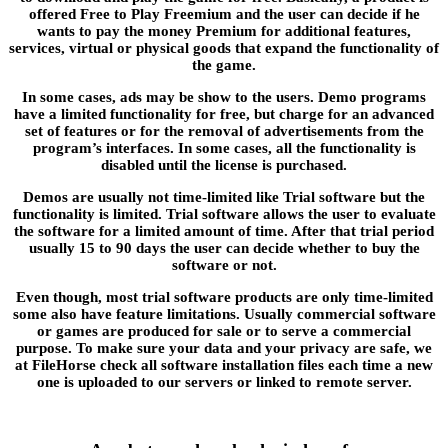
offered Free to Play Freemium and the user can decide if he
wants to pay the money Premium for additional features,
services, virtual or physical goods that expand the functionality of
the game.
In some cases, ads may be show to the users. Demo programs
have a limited functionality for free, but charge for an advanced
set of features or for the removal of advertisements from the
program’s interfaces. In some cases, all the functionality is
disabled until the license is purchased.
Demos are usually not time-limited like Trial software but the
functionality is limited. Trial software allows the user to evaluate
the software for a limited amount of time. After that trial period
usually 15 to 90 days the user can decide whether to buy the
software or not.
Even though, most trial software products are only time-limited
some also have feature limitations. Usually commercial software
or games are produced for sale or to serve a commercial
purpose. To make sure your data and your privacy are safe, we
at FileHorse check all software installation files each time a new
one is uploaded to our servers or linked to remote server.