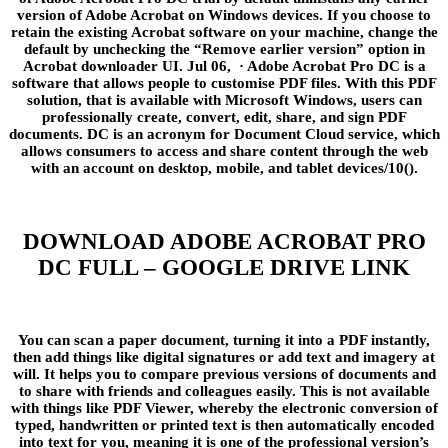
version of Adobe Acrobat on Windows devices. If you choose to
retain the existing Acrobat software on your machine, change the
default by unchecking the “Remove earlier version” option in
Acrobat downloader UI. Jul 06, · Adobe Acrobat Pro DC is a
software that allows people to customise PDF files. With this PDF
solution, that is available with Microsoft Windows, users can
professionally create, convert, edit, share, and sign PDF
documents. DC is an acronym for Document Cloud service, which
allows consumers to access and share content through the web
with an account on desktop, mobile, and tablet devices/10().
DOWNLOAD ADOBE ACROBAT PRO
DC FULL – GOOGLE DRIVE LINK
You can scan a paper document, turning it into a PDF instantly,
then add things like digital signatures or add text and imagery at
will. It helps you to compare previous versions of documents and
to share with friends and colleagues easily. This is not available
with things like PDF Viewer, whereby the electronic conversion of
typed, handwritten or printed text is then automatically encoded
into text for you, meaning it is one of the professional version’s