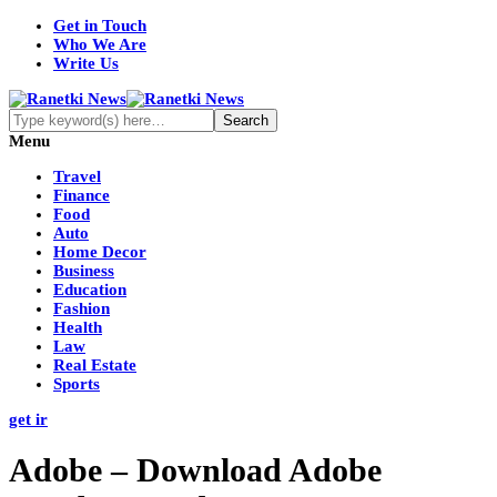
Get in Touch
Who We Are
Write Us
Menu
Travel
Finance
Food
Auto
Home Decor
Business
Education
Fashion
Health
Law
Real Estate
Sports
get ir
Adobe – Download Adobe