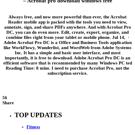
– Acrobat pro download windows free
Always free, and now more powerful than ever, the Acrobat
Reader mobile app is packed with the tools you need to view,
annotate, sign, and share PDFs anywhere. And with Acrobat Pro
DC, you can do even more. Edit, create, export, organize, and
combine files right from your tablet or mobile phone. Jul 14, ·
Adobe Acrobat Pro DC is a Office and Business Tools application
like WorkFlowy, Wunderlist, and WordWeb from Adobe Systems
Inc. It has a simple and basic user interface, and most
importantly, it is free to download. Adobe Acrobat Pro DC is an
efficient software that is recommended by many Windows PC ted
Reading Time: 8 mins. I need to purchase Acrobat Pro, not the
subscription service.
56
Share
TOP UPDATES
Fitness