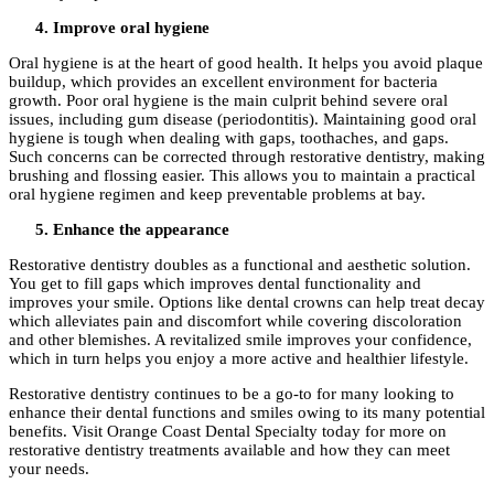
Improve oral hygiene
Oral hygiene is at the heart of good health. It helps you avoid plaque
buildup, which provides an excellent environment for bacteria
growth. Poor oral hygiene is the main culprit behind severe oral
issues, including gum disease (periodontitis). Maintaining good oral
hygiene is tough when dealing with gaps, toothaches, and gaps.
Such concerns can be corrected through restorative dentistry, making
brushing and flossing easier. This allows you to maintain a practical
oral hygiene regimen and keep preventable problems at bay.
Enhance the appearance
Restorative dentistry doubles as a functional and aesthetic solution.
You get to fill gaps which improves dental functionality and
improves your smile. Options like dental crowns can help treat decay
which alleviates pain and discomfort while covering discoloration
and other blemishes. A revitalized smile improves your confidence,
which in turn helps you enjoy a more active and healthier lifestyle.
Restorative dentistry continues to be a go-to for many looking to
enhance their dental functions and smiles owing to its many potential
benefits. Visit Orange Coast Dental Specialty today for more on
restorative dentistry treatments available and how they can meet
your needs.