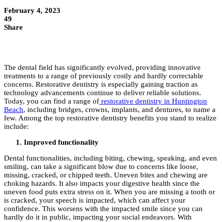
February 4, 2023
49
Share
The dental field has significantly evolved, providing innovative
treatments to a range of previously costly and hardly correctable
concerns. Restorative dentistry is especially gaining traction as
technology advancements continue to deliver reliable solutions.
Today, you can find a range of
restorative dentistry in Huntington
Beach
, including bridges, crowns, implants, and dentures, to name a
few. Among the top restorative dentistry benefits you stand to realize
include:
Improved functionality
Dental functionalities, including biting, chewing, speaking, and even
smiling, can take a significant blow due to concerns like loose,
missing, cracked, or chipped teeth. Uneven bites and chewing are
choking hazards. It also impacts your digestive health since the
uneven food puts extra stress on it. When you are missing a tooth or
is cracked, your speech is impacted, which can affect your
confidence. This worsens with the impacted smile since you can
hardly do it in public, impacting your social endeavors. With