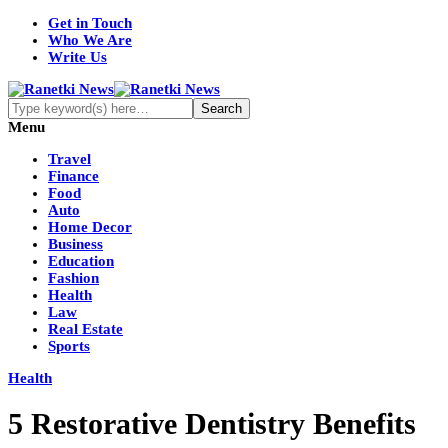
Get in Touch
Who We Are
Write Us
Menu
Travel
Finance
Food
Auto
Home Decor
Business
Education
Fashion
Health
Law
Real Estate
Sports
Health
5 Restorative Dentistry Benefits