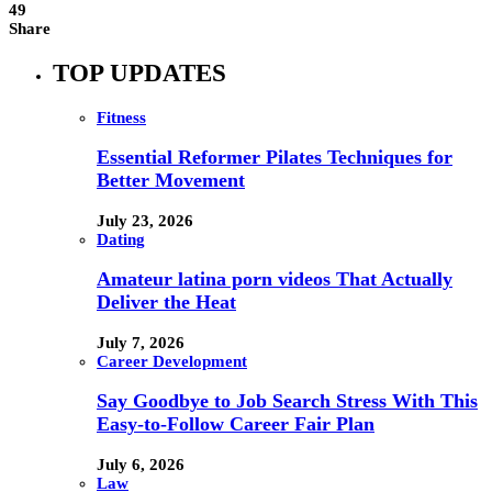
49
Share
TOP UPDATES
Fitness
Essential Reformer Pilates Techniques for
Better Movement
July 23, 2026
Dating
Amateur latina porn videos That Actually
Deliver the Heat
July 7, 2026
Career Development
Say Goodbye to Job Search Stress With This
Easy-to-Follow Career Fair Plan
July 6, 2026
Law