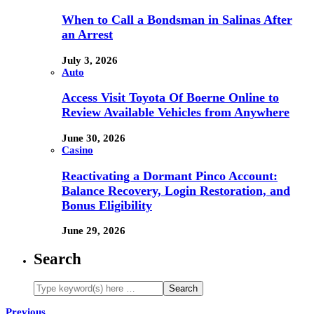
When to Call a Bondsman in Salinas After
an Arrest
July 3, 2026
Auto
Access Visit Toyota Of Boerne Online to
Review Available Vehicles from Anywhere
June 30, 2026
Casino
Reactivating a Dormant Pinco Account:
Balance Recovery, Login Restoration, and
Bonus Eligibility
June 29, 2026
Search
Previous