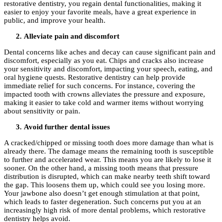
restorative dentistry, you regain dental functionalities, making it
easier to enjoy your favorite meals, have a great experience in
public, and improve your health.
Alleviate pain and discomfort
Dental concerns like aches and decay can cause significant pain and
discomfort, especially as you eat. Chips and cracks also increase
your sensitivity and discomfort, impacting your speech, eating, and
oral hygiene quests. Restorative dentistry can help provide
immediate relief for such concerns. For instance, covering the
impacted tooth with crowns alleviates the pressure and exposure,
making it easier to take cold and warmer items without worrying
about sensitivity or pain.
Avoid further dental issues
A cracked/chipped or missing tooth does more damage than what is
already there. The damage means the remaining tooth is susceptible
to further and accelerated wear. This means you are likely to lose it
sooner. On the other hand, a missing tooth means that pressure
distribution is disrupted, which can make nearby teeth shift toward
the gap. This loosens them up, which could see you losing more.
Your jawbone also doesn’t get enough stimulation at that point,
which leads to faster degeneration. Such concerns put you at an
increasingly high risk of more dental problems, which restorative
dentistry helps avoid.