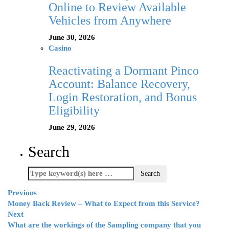
Online to Review Available
Vehicles from Anywhere
June 30, 2026
Casino
Reactivating a Dormant Pinco
Account: Balance Recovery,
Login Restoration, and Bonus
Eligibility
June 29, 2026
Search
Previous
Money Back Review – What to Expect from this Service?
Next
What are the workings of the Sampling company that you