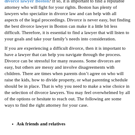
divorce lawyer Boston
? If so, it is important to find a reputable
attorney who will fight for your rights. Boston has plenty of
lawyers who specialize in divorce law and can help with all
aspects of the legal proceedings. Divorce is never easy, but finding
the best divorce lawyer in Boston can make it a little bit less
difficult. Therefore, it is essential to find a lawyer that will listen to
your goals and take your family’s needs into consideration.
If you are experiencing a difficult divorce, then it is important to
have a lawyer that can help you navigate through the process.
Divorce can be stressful for many reasons. Some divorces are
easy, but others are messy and involve disagreements with
children. There are times when parents don’t agree on who will
raise the kids, how to divide property, or what parenting schedule
should be in place. That is why you need to make a wise choice in
the selection of divorce lawyers. You may feel overwhelmed by all
of the options or hesitate to reach out. The following are some
ways to find the right attorney for your case.
Ask friends and relatives