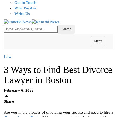
Get in Touch
Who We Are
Write Us
Menu
Law
3 Ways to Find Best Divorce
Lawyer in Boston
February 6, 2022
56
Share
Are you in the process of divorcing your spouse and need to hire a