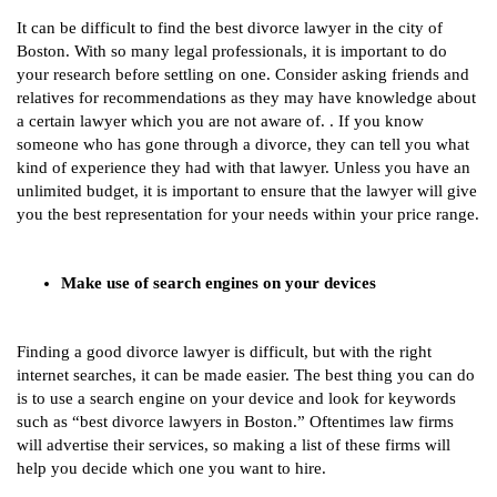
It can be difficult to find the best divorce lawyer in the city of
Boston. With so many legal professionals, it is important to do
your research before settling on one. Consider asking friends and
relatives for recommendations as they may have knowledge about
a certain lawyer which you are not aware of. . If you know
someone who has gone through a divorce, they can tell you what
kind of experience they had with that lawyer. Unless you have an
unlimited budget, it is important to ensure that the lawyer will give
you the best representation for your needs within your price range.
Make use of search engines on your devices
Finding a good divorce lawyer is difficult, but with the right
internet searches, it can be made easier. The best thing you can do
is to use a search engine on your device and look for keywords
such as “best divorce lawyers in Boston.” Oftentimes law firms
will advertise their services, so making a list of these firms will
help you decide which one you want to hire.