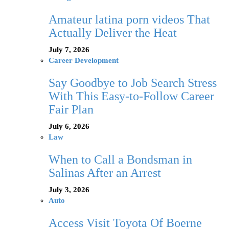
Amateur latina porn videos That
Actually Deliver the Heat
July 7, 2026
Career Development
Say Goodbye to Job Search Stress
With This Easy-to-Follow Career
Fair Plan
July 6, 2026
Law
When to Call a Bondsman in
Salinas After an Arrest
July 3, 2026
Auto
Access Visit Toyota Of Boerne