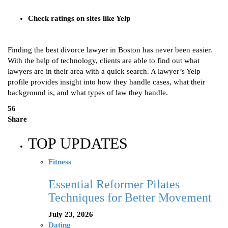
Check ratings on sites like Yelp
Finding the best divorce lawyer in Boston has never been easier.
With the help of technology, clients are able to find out what
lawyers are in their area with a quick search. A lawyer’s Yelp
profile provides insight into how they handle cases, what their
background is, and what types of law they handle.
56
Share
TOP UPDATES
Fitness
Essential Reformer Pilates
Techniques for Better Movement
July 23, 2026
Dating