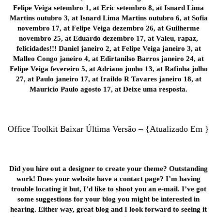
Felipe Veiga setembro 1, at Eric setembro 8, at Isnard Lima
Martins outubro 3, at Isnard Lima Martins outubro 6, at Sofia
novembro 17, at Felipe Veiga dezembro 26, at Guilherme
novembro 25, at Eduardo dezembro 17, at Valeu, rapaz,
felicidades!!! Daniel janeiro 2, at Felipe Veiga janeiro 3, at
Malleo Congo janeiro 4, at Edirtanilso Barros janeiro 24, at
Felipe Veiga fevereiro 5, at Adriano junho 13, at Rafinha julho
27, at Paulo janeiro 17, at Iraildo R Tavares janeiro 18, at
Mauricio Paulo agosto 17, at Deixe uma resposta.
Office Toolkit Baixar Última Versão – {Atualizado Em }
Did you hire out a designer to create your theme? Outstanding
work! Does your website have a contact page? I’m having
trouble locating it but, I’d like to shoot you an e-mail. I’ve got
some suggestions for your blog you might be interested in
hearing. Either way, great blog and I look forward to seeing it