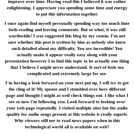
improve over time. Having read this I believed it was rather
enlightening. I appreciate you spending some time and energy
to put this information together.
I once again find myself personally spending way too much time
both reading and leaving comments. But so what, it was still
worthwhile! I was suggested this blog by my cousin. I’m not
sure whether this post is written by him as nobody else know
such detailed about my difficulty. You are incredible! You
actually make it appear really easy along with your
presentation however I to find this topic to be actually one thing
that I believe I might never understand. It sort of feels too
complicated and extremely large for me.
I’m having a look forward on your next put up, I will try to get
the cling of it! My spouse and I stumbled over here different
page and thought I might as well check things out. I like what I
see so now i’m following you. Look forward to looking over
your web page repeatedly. I visited multiple sites but the audio
quality for audio songs present at this website is really superb.
Why viewers still use to read news papers when in this
technological world all is available on web?