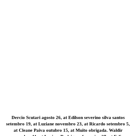
Dercio Scutari agosto 26, at Edilson severino silva santos
setembro 19, at Luziane novembro 23, at Ricardo setembro 5,
at Cleane Paiva outubro 15, at Muito obrigada. Waldir