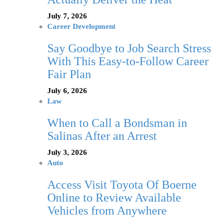
July 7, 2026
Career Development
Say Goodbye to Job Search Stress
With This Easy-to-Follow Career
Fair Plan
July 6, 2026
Law
When to Call a Bondsman in
Salinas After an Arrest
July 3, 2026
Auto
Access Visit Toyota Of Boerne
Online to Review Available
Vehicles from Anywhere