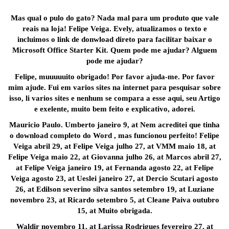
Mas qual o pulo do gato? Nada mal para um produto que vale
reais na loja! Felipe Veiga. Evely, atualizamos o texto e
incluimos o link de donwload direto para facilitar baixar o
Microsoft Office Starter Kit. Quem pode me ajudar? Alguem
pode me ajudar?
Felipe, muuuuuito obrigado! Por favor ajuda-me. Por favor
mim ajude. Fui em varios sites na internet para pesquisar sobre
isso, li varios sites e nenhum se compara a esse aqui, seu Artigo
e exelente, muito bem feito e explicativo, adorei.
Mauricio Paulo. Umberto janeiro 9, at Nem acreditei que tinha
o download completo do Word , mas funcionou perfeito! Felipe
Veiga abril 29, at Felipe Veiga julho 27, at VMM maio 18, at
Felipe Veiga maio 22, at Giovanna julho 26, at Marcos abril 27,
at Felipe Veiga janeiro 19, at Fernanda agosto 22, at Felipe
Veiga agosto 23, at Ueslei janeiro 27, at Dercio Scutari agosto
26, at Edilson severino silva santos setembro 19, at Luziane
novembro 23, at Ricardo setembro 5, at Cleane Paiva outubro
15, at Muito obrigada.
Waldir novembro 11, at Larissa Rodrigues fevereiro 27, at