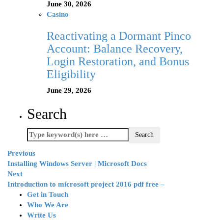
June 30, 2026
Casino
Reactivating a Dormant Pinco
Account: Balance Recovery,
Login Restoration, and Bonus
Eligibility
June 29, 2026
Search
Previous
Installing Windows Server | Microsoft Docs
Next
Introduction to microsoft project 2016 pdf free –
Get in Touch
Who We Are
Write Us