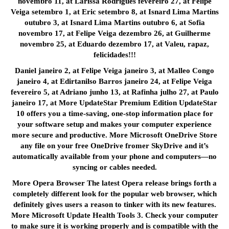
novembro 11, at Larissa Rodrigues fevereiro 27, at Felipe
Veiga setembro 1, at Eric setembro 8, at Isnard Lima Martins
outubro 3, at Isnard Lima Martins outubro 6, at Sofia
novembro 17, at Felipe Veiga dezembro 26, at Guilherme
novembro 25, at Eduardo dezembro 17, at Valeu, rapaz,
felicidades!!!
Daniel janeiro 2, at Felipe Veiga janeiro 3, at Malleo Congo
janeiro 4, at Edirtanilso Barros janeiro 24, at Felipe Veiga
fevereiro 5, at Adriano junho 13, at Rafinha julho 27, at Paulo
janeiro 17, at More UpdateStar Premium Edition UpdateStar
10 offers you a time-saving, one-stop information place for
your software setup and makes your computer experience
more secure and productive. More Microsoft OneDrive Store
any file on your free OneDrive fromer SkyDrive and it’s
automatically available from your phone and computers—no
syncing or cables needed.
More Opera Browser The latest Opera release brings forth a
completely different look for the popular web browser, which
definitely gives users a reason to tinker with its new features.
More Microsoft Update Health Tools 3. Check your computer
to make sure it is working properly and is compatible with the