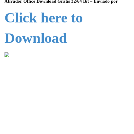
Ativador Office Download Grátis 32/64 Bit – Enviado por
Click here to
Download