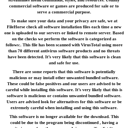
streamlines menu commands, styles, and resources. Usually
commercial software or games are produced for sale or to
serve a commercial purpose.
To make sure your data and your privacy are safe, we at
FileHorse check all software installation files each time a new
one is uploaded to our servers or linked to remote server. Based
on the checks we perform the software is categorized as
follows:. This file has been scanned with VirusTotal using more
than 70 different antivirus software products and no threats
have been detected. It’s very likely that this software is clean
and safe for use.
There are some reports that this software is potentially
malicious or may install other unwanted bundled software.
These could be false positives and our users are advised to be
careful while installing this software. It’s very likely that this is
software is malicious or contains unwanted bundled software.
Users are advised look for alternatives for this software or be
extremely careful when installing and using this software.
This software is no longer available for the download. This
could be due to the program being discontinued , having a