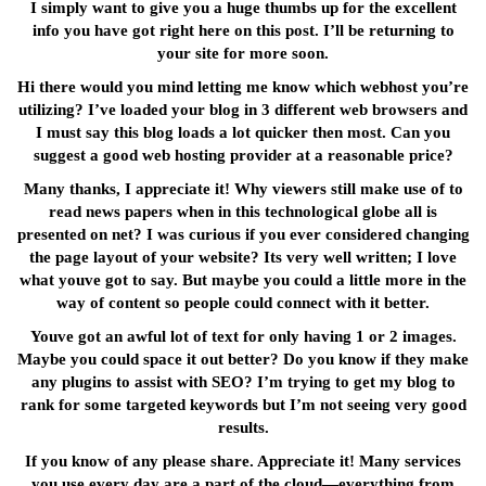
I simply want to give you a huge thumbs up for the excellent
info you have got right here on this post. I’ll be returning to
your site for more soon.
Hi there would you mind letting me know which webhost you’re
utilizing? I’ve loaded your blog in 3 different web browsers and
I must say this blog loads a lot quicker then most. Can you
suggest a good web hosting provider at a reasonable price?
Many thanks, I appreciate it! Why viewers still make use of to
read news papers when in this technological globe all is
presented on net? I was curious if you ever considered changing
the page layout of your website? Its very well written; I love
what youve got to say. But maybe you could a little more in the
way of content so people could connect with it better.
Youve got an awful lot of text for only having 1 or 2 images.
Maybe you could space it out better? Do you know if they make
any plugins to assist with SEO? I’m trying to get my blog to
rank for some targeted keywords but I’m not seeing very good
results.
If you know of any please share. Appreciate it! Many services
you use every day are a part of the cloud—everything from