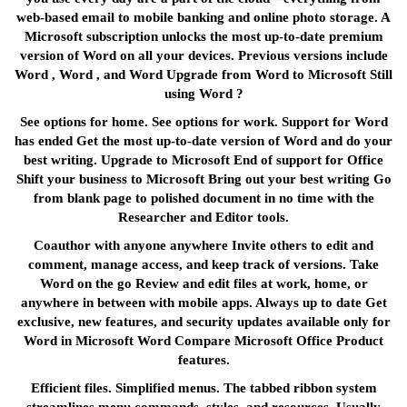
web-based email to mobile banking and online photo storage. A
Microsoft subscription unlocks the most up-to-date premium
version of Word on all your devices. Previous versions include
Word , Word , and Word Upgrade from Word to Microsoft Still
using Word ?
See options for home. See options for work. Support for Word
has ended Get the most up-to-date version of Word and do your
best writing. Upgrade to Microsoft End of support for Office
Shift your business to Microsoft Bring out your best writing Go
from blank page to polished document in no time with the
Researcher and Editor tools.
Coauthor with anyone anywhere Invite others to edit and
comment, manage access, and keep track of versions. Take
Word on the go Review and edit files at work, home, or
anywhere in between with mobile apps. Always up to date Get
exclusive, new features, and security updates available only for
Word in Microsoft Word Compare Microsoft Office Product
features.
Efficient files. Simplified menus. The tabbed ribbon system