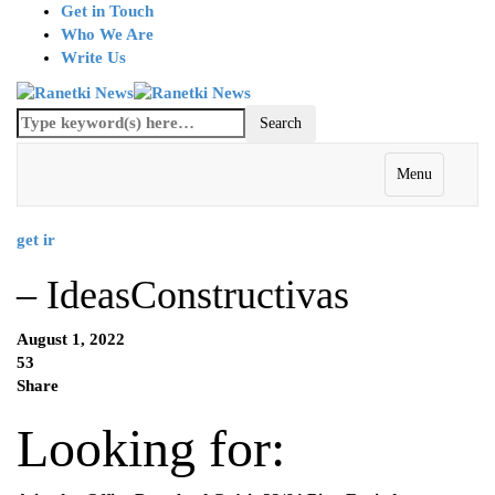
Get in Touch
Who We Are
Write Us
Menu
get ir
– IdeasConstructivas
August 1, 2022
53
Share
Looking for: