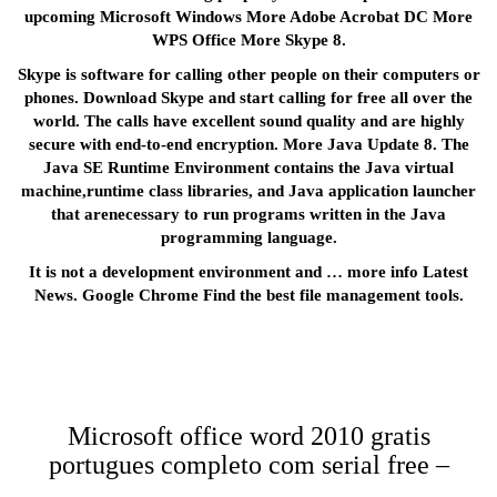
upcoming Microsoft Windows More Adobe Acrobat DC More
WPS Office More Skype 8.
Skype is software for calling other people on their computers or
phones. Download Skype and start calling for free all over the
world. The calls have excellent sound quality and are highly
secure with end-to-end encryption. More Java Update 8. The
Java SE Runtime Environment contains the Java virtual
machine,runtime class libraries, and Java application launcher
that arenecessary to run programs written in the Java
programming language.
It is not a development environment and … more info Latest
News. Google Chrome Find the best file management tools.
Microsoft office word 2010 gratis
portugues completo com serial free –