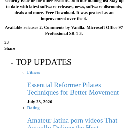
security issue or for other reasons. Join our mailing list Stay up
to date with latest software releases, news, software discounts,
deals and more. Free Download. It was praised as an
improvement over the 4.
Available releases 2. Comments by Vanilla. Microsoft Office 97
Professional SR-1 3.
53
Share
TOP UPDATES
Fitness
Essential Reformer Pilates
Techniques for Better Movement
July 23, 2026
Dating
Amateur latina porn videos That
Actually Deliver the Heat