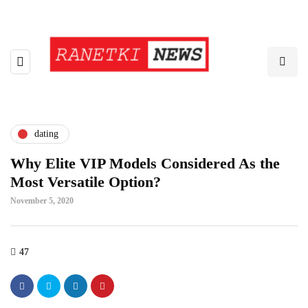
dating
Why Elite VIP Models Considered As the
Most Versatile Option?
November 5, 2020
47