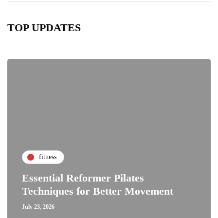
TOP UPDATES
fitness
Essential Reformer Pilates
Techniques for Better Movement
July 23, 2026