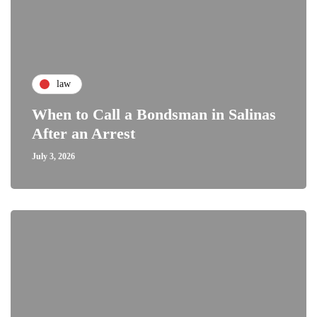
law
When to Call a Bondsman in Salinas
After an Arrest
July 3, 2026