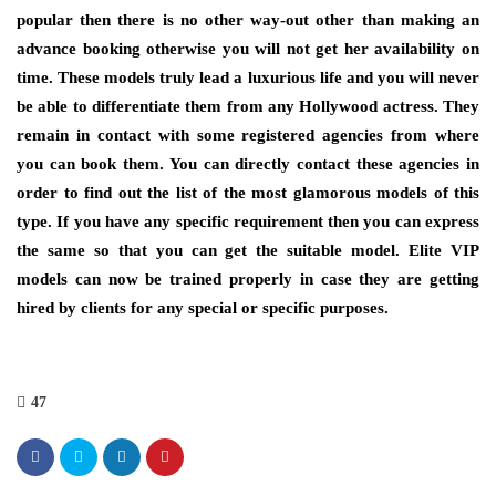
popular then there is no other way-out other than making an
advance booking otherwise you will not get her availability on
time. These models truly lead a luxurious life and you will never
be able to differentiate them from any Hollywood actress. They
remain in contact with some registered agencies from where
you can book them. You can directly contact these agencies in
order to find out the list of the most glamorous models of this
type. If you have any specific requirement then you can express
the same so that you can get the suitable model. Elite VIP
models can now be trained properly in case they are getting
hired by clients for any special or specific purposes.
47