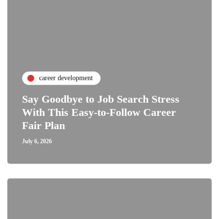
career development
Say Goodbye to Job Search Stress
With This Easy-to-Follow Career
Fair Plan
July 6, 2026