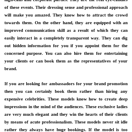
of these events. Their dressing sense and professional approach
will make you amazed. They know how to attract the crowd
towards them. On the other hand, they are equipped with an
improved communication skill as a result of which they can
easily interact in a completely transparent way. They can dig
out hidden information for you if you appoint them for the
concerned purpose. You can also hire them for entertaining
your clients or can book them as the representatives of your
brand.
If you are looking for ambassadors for your brand promotion
then you can certainly book them rather than hiring any
expensive celebrities. These models know how to create deep
impressions in the mind of the audiences. These exclusive ladies
are very much elegant and they win the hearts of their clients
by means of acute professionalism. These models never sit idle
rather they always have huge bookings. If the model is too