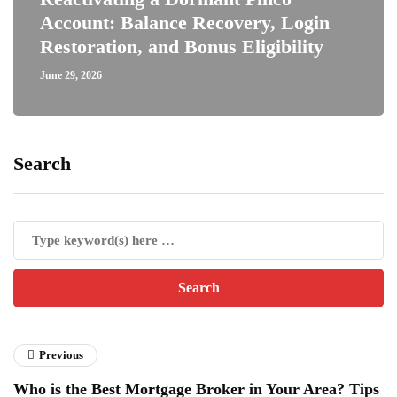
Account: Balance Recovery, Login
Restoration, and Bonus Eligibility
June 29, 2026
Search
Previous
Who is the Best Mortgage Broker in Your Area? Tips