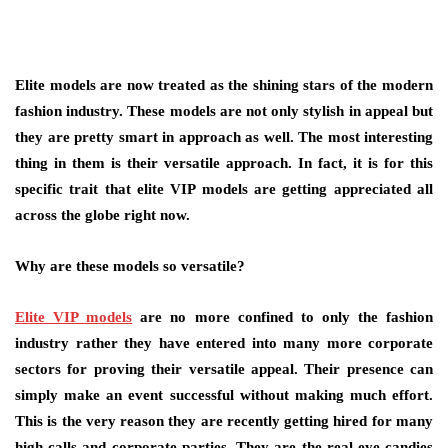
Elite models are now treated as the shining stars of the modern
fashion industry. These models are not only stylish in appeal but
they are pretty smart in approach as well. The most interesting
thing in them is their versatile approach. In fact, it is for this
specific trait that elite VIP models are getting appreciated all
across the globe right now.
Why are these models so versatile
?
Elite VIP models
are no more confined to only the fashion
industry rather they have entered into many more corporate
sectors for proving their versatile appeal. Their presence can
simply make an event successful without making much effort.
This is the very reason they are recently getting hired for many
high-calls and corporate parties. They are the real eye-candies