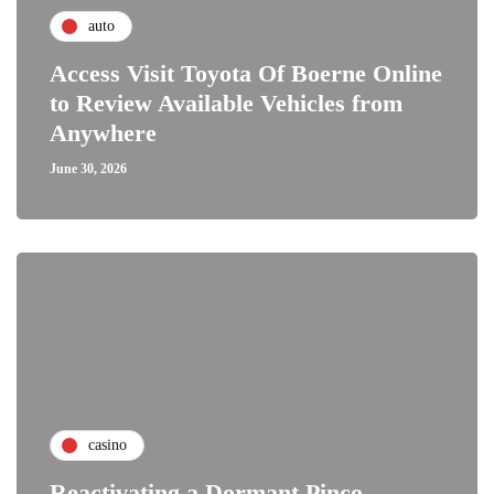
auto
Access Visit Toyota Of Boerne Online
to Review Available Vehicles from
Anywhere
June 30, 2026
casino
Reactivating a Dormant Pinco