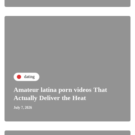
dating
Amateur latina porn videos That
Actually Deliver the Heat
July 7, 2026