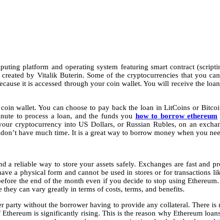
ting platform and operating system featuring smart contract (scripting
s created by Vitalik Buterin. Some of the cryptocurrencies that you c
ecause it is accessed through your coin wallet. You will receive the lo
 coin wallet. You can choose to pay back the loan in LitCoins or Bitc
inute to process a loan, and the funds you
how to borrow ethereum
your cryptocurrency into US Dollars, or Russian Rubles, on an excha
on’t have much time. It is a great way to borrow money when you need 
d a reliable way to store your assets safely. Exchanges are fast and prov
ave a physical form and cannot be used in stores or for transactions li
fore the end of the month even if you decide to stop using Ethereum. Def
they can vary greatly in terms of costs, terms, and benefits.
 party without the borrower having to provide any collateral. There is
of Ethereum is significantly rising. This is the reason why Ethereum loan