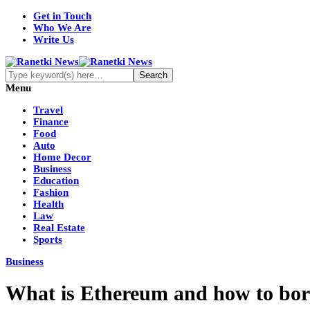
Get in Touch
Who We Are
Write Us
Menu
Travel
Finance
Food
Auto
Home Decor
Business
Education
Fashion
Health
Law
Real Estate
Sports
Business
What is Ethereum and how to bo