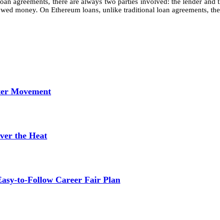
loan agreements, there are always two parties involved: the lender and 
wed money. On Ethereum loans, unlike traditional loan agreements, there i
tter Movement
ver the Heat
asy-to-Follow Career Fair Plan