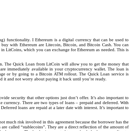
) functionality. I Ethereum is a digital currency that can be used to
an buy with Ethereum are Litecoin, Bitcoin, and Bitcoin Cash. You can
an in LitCoins, which you can exchange for Ethereum as needed. This is
oin. The Quick Loan from LitCoin will allow you to get the money that
are immediately available in your cryptocurrency wallet. The loan is
nge or by going to a Bitcoin ATM rollout. The Quick Loan service is
it and not worry about paying it back until you’re ready.
ide security that other options just don’t offer. It’s also important to
ke currency. There are two types of loans – prepaid and deferred. With
erred loans are repaid at a later date with interest. It’s important to
 not much risk involved in this agreement because the borrower has the
s are called “stablecoins”. They are a direct reflection of the amount of