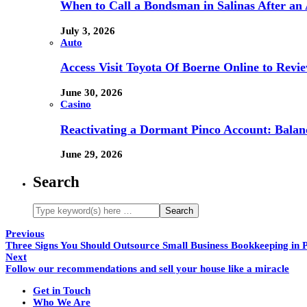
When to Call a Bondsman in Salinas After an 
July 3, 2026
Auto
Access Visit Toyota Of Boerne Online to Revi
June 30, 2026
Casino
Reactivating a Dormant Pinco Account: Balanc
June 29, 2026
Search
Previous
Three Signs You Should Outsource Small Business Bookkeeping in 
Next
Follow our recommendations and sell your house like a miracle
Get in Touch
Who We Are