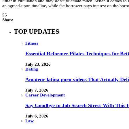
Ether in circulation and they don’t fluctuate much. When it comes to 
an agreed-upon timeline, while the borrower pays interest on the borro
55
Share
TOP UPDATES
Fitness
Essential Reformer Pilates Techniques for Be
July 23, 2026
Dating
Amateur latina porn videos That Actually Deli
July 7, 2026
Career Development
Say Goodbye to Job Search Stress With This E
July 6, 2026
Law