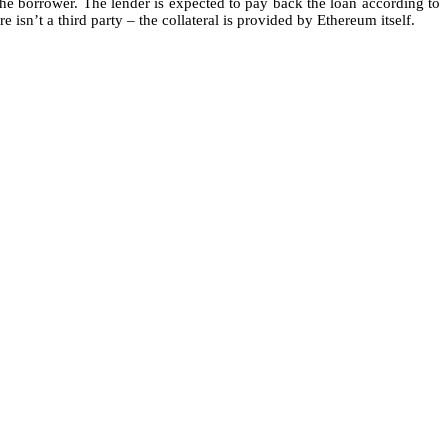
the borrower. The lender is expected to pay back the loan according to
sn’t a third party – the collateral is provided by Ethereum itself.