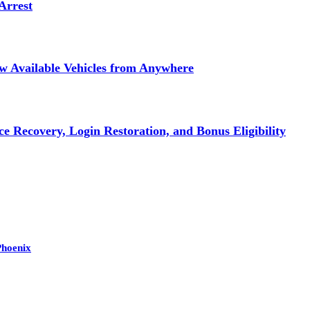
Arrest
ew Available Vehicles from Anywhere
e Recovery, Login Restoration, and Bonus Eligibility
Phoenix