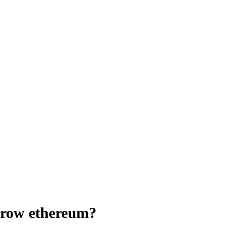
rrow ethereum?