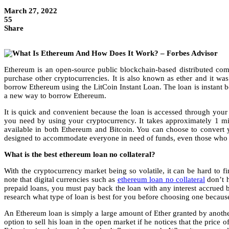
March 27, 2022
55
Share
Ethereum is an open-source public blockchain-based distributed compu
purchase other cryptocurrencies. It is also known as ether and it wa
borrow Ethereum using the LitCoin Instant Loan. The loan is instant b
a new way to borrow Ethereum.
It is quick and convenient because the loan is accessed through your
you need by using your cryptocurrency. It takes approximately 1 m
available in both Ethereum and Bitcoin. You can choose to convert 
designed to accommodate everyone in need of funds, even those who d
What is the best ethereum loan no collateral?
With the cryptocurrency market being so volatile, it can be hard to fin
note that digital currencies such as
ethereum loan no collateral
don’t h
prepaid loans, you must pay back the loan with any interest accrued be
research what type of loan is best for you before choosing one because 
An Ethereum loan is simply a large amount of Ether granted by another
option to sell his loan in the open market if he notices that the price 