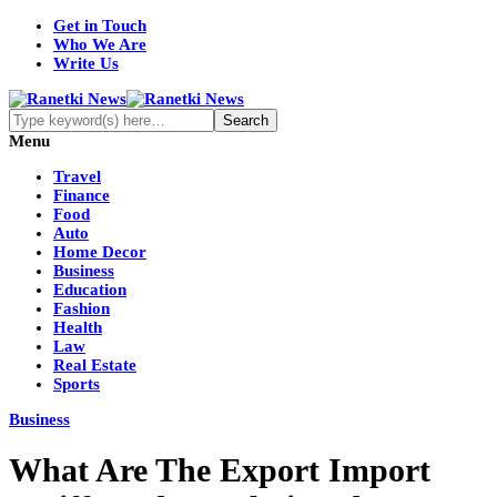
Get in Touch
Who We Are
Write Us
Menu
Travel
Finance
Food
Auto
Home Decor
Business
Education
Fashion
Health
Law
Real Estate
Sports
Business
What Are The Export Import