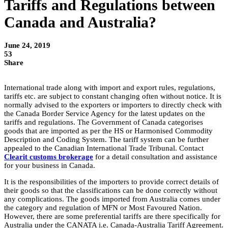
Tariffs and Regulations between
Canada and Australia?
June 24, 2019
53
Share
International trade along with import and export rules, regulations,
tariffs etc. are subject to constant changing often without notice. It is
normally advised to the exporters or importers to directly check with
the Canada Border Service Agency for the latest updates on the
tariffs and regulations. The Government of Canada categorises
goods that are imported as per the HS or Harmonised Commodity
Description and Coding System. The tariff system can be further
appealed to the Canadian International Trade Tribunal. Contact
Clearit customs brokerage
for a detail consultation and assistance
for your business in Canada.
It is the responsibilities of the importers to provide correct details of
their goods so that the classifications can be done correctly without
any complications. The goods imported from Australia comes under
the category and regulation of MFN or Most Favoured Nation.
However, there are some preferential tariffs are there specifically for
Australia under the CANATA i.e. Canada-Australia Tariff Agreement.