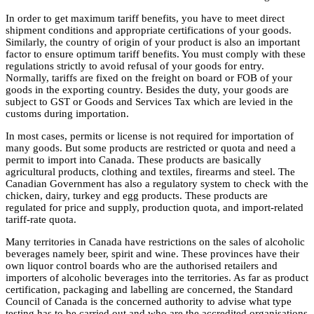
In order to get maximum tariff benefits, you have to meet direct
shipment conditions and appropriate certifications of your goods.
Similarly, the country of origin of your product is also an important
factor to ensure optimum tariff benefits. You must comply with these
regulations strictly to avoid refusal of your goods for entry.
Normally, tariffs are fixed on the freight on board or FOB of your
goods in the exporting country. Besides the duty, your goods are
subject to GST or Goods and Services Tax which are levied in the
customs during importation.
In most cases, permits or license is not required for importation of
many goods. But some products are restricted or quota and need a
permit to import into Canada. These products are basically
agricultural products, clothing and textiles, firearms and steel. The
Canadian Government has also a regulatory system to check with the
chicken, dairy, turkey and egg products. These products are
regulated for price and supply, production quota, and import-related
tariff-rate quota.
Many territories in Canada have restrictions on the sales of alcoholic
beverages namely beer, spirit and wine. These provinces have their
own liquor control boards who are the authorised retailers and
importers of alcoholic beverages into the territories. As far as product
certification, packaging and labelling are concerned, the Standard
Council of Canada is the concerned authority to advise what type
testing has to be carried out and who are the accredited organisations