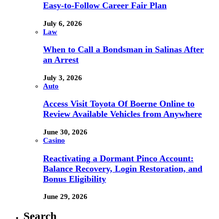
Easy-to-Follow Career Fair Plan
July 6, 2026
Law
When to Call a Bondsman in Salinas After
an Arrest
July 3, 2026
Auto
Access Visit Toyota Of Boerne Online to
Review Available Vehicles from Anywhere
June 30, 2026
Casino
Reactivating a Dormant Pinco Account:
Balance Recovery, Login Restoration, and
Bonus Eligibility
June 29, 2026
Search