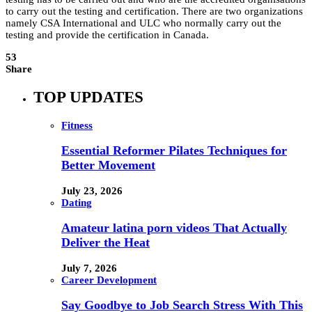
to carry out the testing and certification. There are two organizations
namely CSA International and ULC who normally carry out the
testing and provide the certification in Canada.
53
Share
TOP UPDATES
Fitness
Essential Reformer Pilates Techniques for
Better Movement
July 23, 2026
Dating
Amateur latina porn videos That Actually
Deliver the Heat
July 7, 2026
Career Development
Say Goodbye to Job Search Stress With This