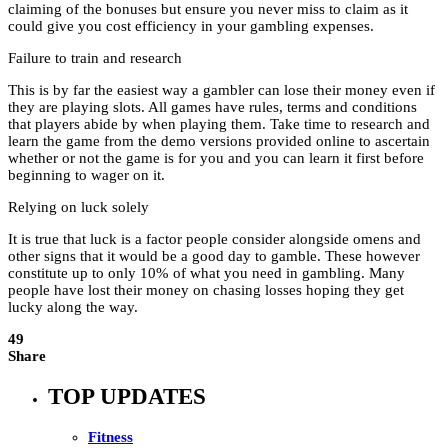
claiming of the bonuses but ensure you never miss to claim as it
could give you cost efficiency in your gambling expenses.
Failure to train and research
This is by far the easiest way a gambler can lose their money even if
they are playing slots. All games have rules, terms and conditions
that players abide by when playing them. Take time to research and
learn the game from the demo versions provided online to ascertain
whether or not the game is for you and you can learn it first before
beginning to wager on it.
Relying on luck solely
It is true that luck is a factor people consider alongside omens and
other signs that it would be a good day to gamble. These however
constitute up to only 10% of what you need in gambling. Many
people have lost their money on chasing losses hoping they get
lucky along the way.
49
Share
TOP UPDATES
Fitness