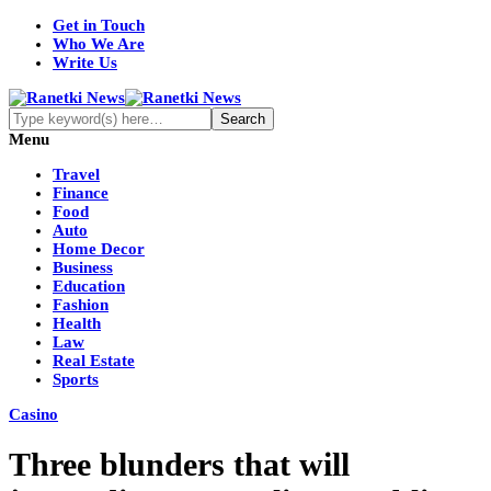
Get in Touch
Who We Are
Write Us
Menu
Travel
Finance
Food
Auto
Home Decor
Business
Education
Fashion
Health
Law
Real Estate
Sports
Casino
Three blunders that will