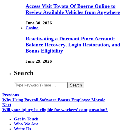
Access Visit Toyota Of Boerne Online to
Review Available Vehicles from Anywhere
June 30, 2026
Casino
Reactivating a Dormant Pinco Account:
Balance Recovery, Login Restoration, and
Bonus Eligibility
June 29, 2026
Search
Previous
Why Using Payroll Software Boosts Employee Morale
Next
Will your injury be eligible for workers’ compensation?
Get in Touch
Who We Are
Write Us