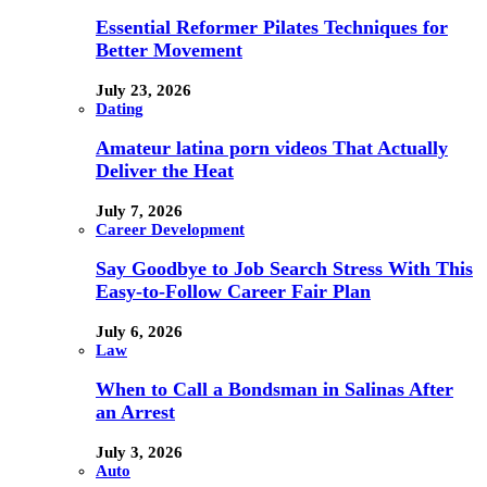
Essential Reformer Pilates Techniques for
Better Movement
July 23, 2026
Dating
Amateur latina porn videos That Actually
Deliver the Heat
July 7, 2026
Career Development
Say Goodbye to Job Search Stress With This
Easy-to-Follow Career Fair Plan
July 6, 2026
Law
When to Call a Bondsman in Salinas After
an Arrest
July 3, 2026
Auto