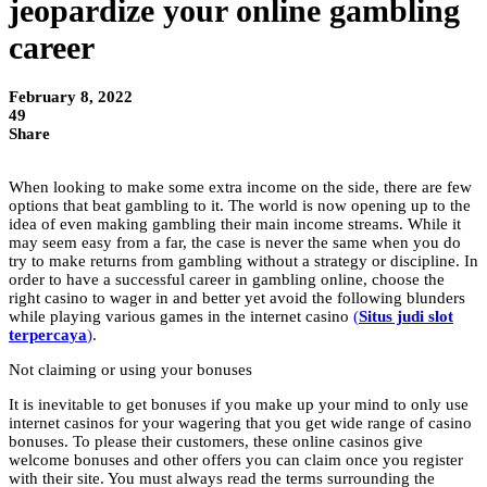
jeopardize your online gambling
career
February 8, 2022
49
Share
When looking to make some extra income on the side, there are few
options that beat gambling to it. The world is now opening up to the
idea of even making gambling their main income streams. While it
may seem easy from a far, the case is never the same when you do
try to make returns from gambling without a strategy or discipline. In
order to have a successful career in gambling online, choose the
right casino to wager in and better yet avoid the following blunders
while playing various games in the internet casino
(
Situs judi slot
terpercaya
)
.
Not claiming or using your bonuses
It is inevitable to get bonuses if you make up your mind to only use
internet casinos for your wagering that you get wide range of casino
bonuses. To please their customers, these online casinos give
welcome bonuses and other offers you can claim once you register
with their site. You must always read the terms surrounding the