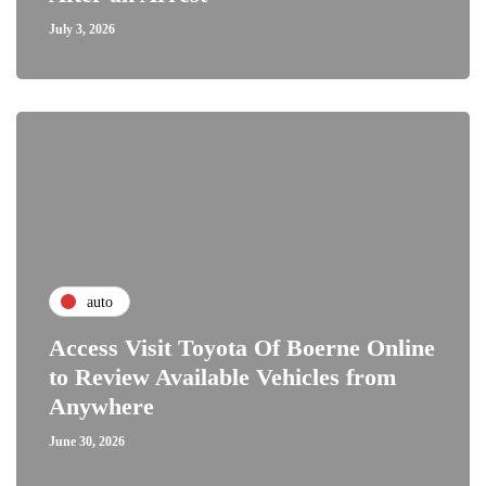
July 3, 2026
auto
Access Visit Toyota Of Boerne Online
to Review Available Vehicles from
Anywhere
June 30, 2026