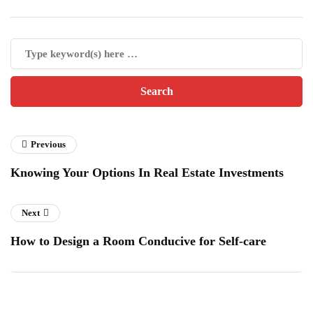
Previous
Knowing Your Options In Real Estate Investments
Next
How to Design a Room Conducive for Self-care