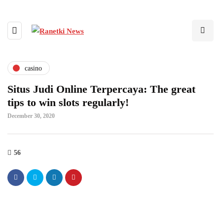
casino
Situs Judi Online Terpercaya: The great
tips to win slots regularly!
December 30, 2020
56