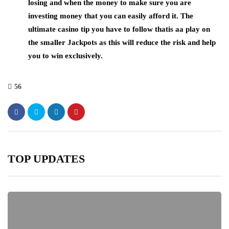
losing and when the money to make sure you are
investing money that you can easily afford it. The
ultimate casino tip you have to follow thatis aa play on
the smaller Jackpots as this will reduce the risk and help
you to win exclusively.
56
TOP UPDATES