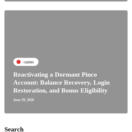
casino
Reactivating a Dormant Pinco
Account: Balance Recovery, Login
Restoration, and Bonus Eligibility
June 29, 2026
Search