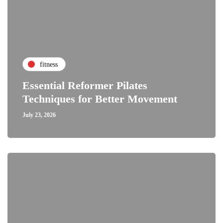
fitness
Essential Reformer Pilates
Techniques for Better Movement
July 23, 2026