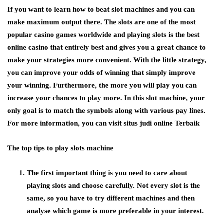
If you want to learn how to beat slot machines and you can
make maximum output there. The slots are one of the most
popular casino games worldwide and playing slots is the best
online casino that entirely best and gives you a great chance to
make your strategies more convenient. With the little strategy,
you can improve your odds of winning that simply improve
your winning. Furthermore, the more you will play you can
increase your chances to play more. In this slot machine, your
only goal is to match the symbols along with various pay lines.
For more information, you can visit situs judi online Terbaik
The top tips to play slots machine
The first important thing is you need to care about
playing slots and choose carefully. Not every slot is the
same, so you have to try different machines and then
analyse which game is more preferable in your interest.