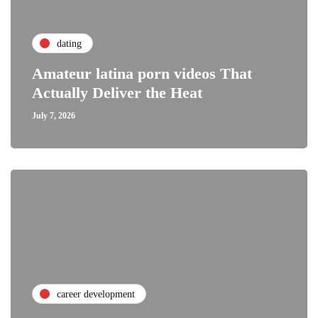
dating
Amateur latina porn videos That
Actually Deliver the Heat
July 7, 2026
career development