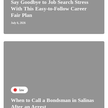
Say Goodbye to Job Search Stress
With This Easy-to-Follow Career
Fair Plan
July 6, 2026
law
When to Call a Bondsman in Salinas
After an Arrest