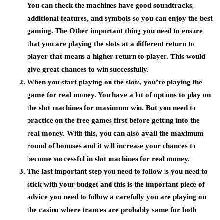
You can check the machines have good soundtracks,
additional features, and symbols so you can enjoy the best
gaming. The Other important thing you need to ensure
that you are playing the slots at a different return to
player that means a higher return to player. This would
give great chances to win successfully.
When you start playing on the slots, you’re playing the
game for real money. You have a lot of options to play on
the slot machines for maximum win. But you need to
practice on the free games first before getting into the
real money. With this, you can also avail the maximum
round of bonuses and it will increase your chances to
become successful in slot machines for real money.
The last important step you need to follow is you need to
stick with your budget and this is the important piece of
advice you need to follow a carefully you are playing on
the casino where trances are probably same for both