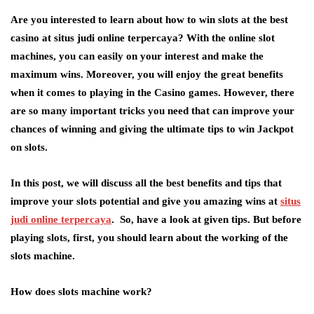
Are you interested to learn about how to win slots at the best
casino at situs judi online terpercaya? With the online slot
machines, you can easily on your interest and make the
maximum wins. Moreover, you will enjoy the great benefits
when it comes to playing in the Casino games. However, there
are so many important tricks you need that can improve your
chances of winning and giving the ultimate tips to win Jackpot
on slots.
In this post, we will discuss all the best benefits and tips that
improve your slots potential and give you amazing wins at
situs
judi online terpercaya
.
So, have a look at given tips. But before
playing slots, first, you should learn about the working of the
slots machine.
How does slots machine work?