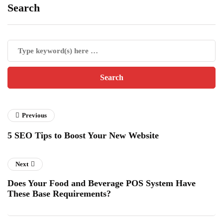
Search
Previous
5 SEO Tips to Boost Your New Website
Next
Does Your Food and Beverage POS System Have
These Base Requirements?