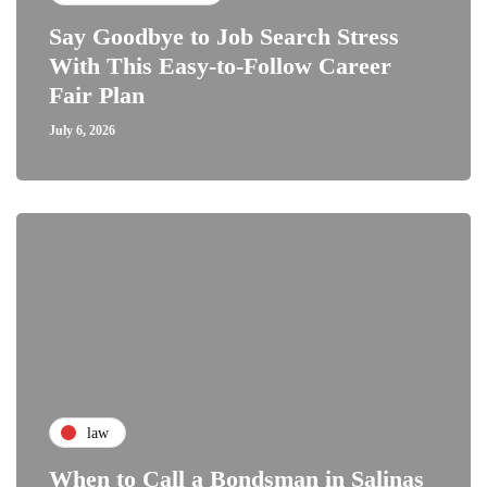
Say Goodbye to Job Search Stress
With This Easy-to-Follow Career
Fair Plan
July 6, 2026
law
When to Call a Bondsman in Salinas