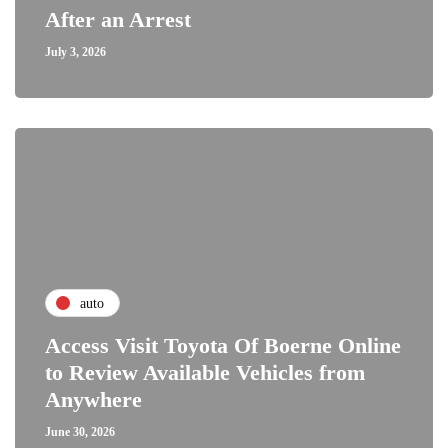
After an Arrest
July 3, 2026
auto
Access Visit Toyota Of Boerne Online
to Review Available Vehicles from
Anywhere
June 30, 2026