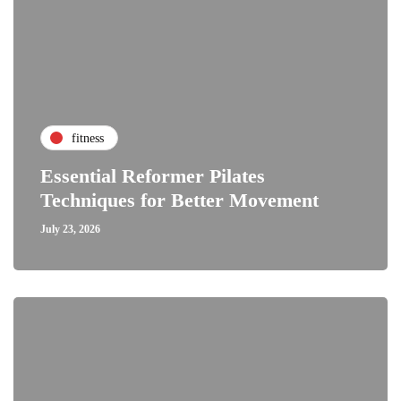
fitness
Essential Reformer Pilates
Techniques for Better Movement
July 23, 2026