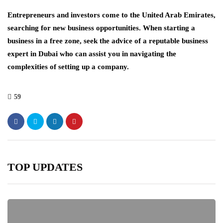
Entrepreneurs and investors come to the United Arab Emirates,
searching for new business opportunities. When starting a
business in a free zone, seek the advice of a reputable business
expert in Dubai who can assist you in navigating the
complexities of setting up a company.
59
TOP UPDATES