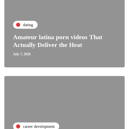
dating
Amateur latina porn videos That
Actually Deliver the Heat
July 7, 2026
career development