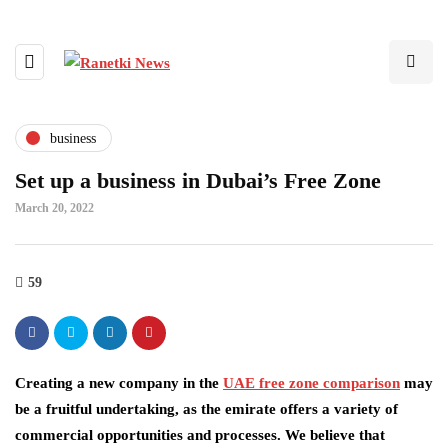
business
Set up a business in Dubai’s Free Zone
March 20, 2022
59
Creating a new company in the
UAE free zone comparison
may
be a fruitful undertaking, as the emirate offers a variety of
commercial opportunities and processes. We believe that