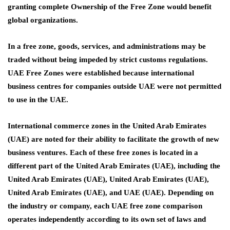
granting complete Ownership of the Free Zone would benefit
global organizations.
In a free zone, goods, services, and administrations may be
traded without being impeded by strict customs regulations.
UAE Free Zones were established because international
business centres for companies outside UAE were not permitted
to use in the UAE.
International commerce zones in the United Arab Emirates
(UAE) are noted for their ability to facilitate the growth of new
business ventures. Each of these free zones is located in a
different part of the United Arab Emirates (UAE), including the
United Arab Emirates (UAE), United Arab Emirates (UAE),
United Arab Emirates (UAE), and UAE (UAE). Depending on
the industry or company, each
UAE free zone comparison
operates independently according to its own set of laws and