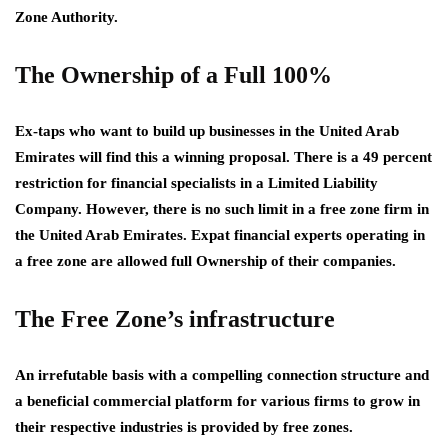
Zone Authority.
The Ownership of a Full 100%
Ex-taps who want to build up businesses in the United Arab
Emirates will find this a winning proposal. There is a 49 percent
restriction for financial specialists in a Limited Liability
Company. However, there is no such limit in a free zone firm in
the United Arab Emirates. Expat financial experts operating in
a free zone are allowed full Ownership of their companies.
The Free Zone’s infrastructure
An irrefutable basis with a compelling connection structure and
a beneficial commercial platform for various firms to grow in
their respective industries is provided by free zones.