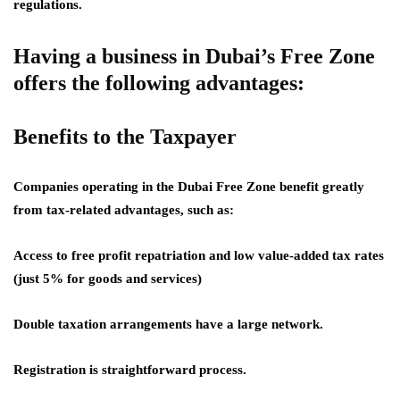
regulations.
Having a business in Dubai’s Free Zone
offers the following advantages:
Benefits to the Taxpayer
Companies operating in the Dubai Free Zone benefit greatly
from tax-related advantages, such as:
Access to free profit repatriation and low value-added tax rates
(just 5% for goods and services)
Double taxation arrangements have a large network.
Registration is straightforward process.