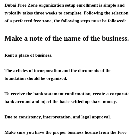
Dubai Free Zone organization setup enrollment is simple and
typically takes three weeks to complete. Following the selection
of a preferred free zone, the following steps must be followed:
Make a note of the name of the business.
Rent a place of business.
The articles of incorporation and the documents of the
foundation should be organized.
To receive the bank statement confirmation, create a corporate
bank account and inject the basic settled up share money.
Due to consistency, interpretation, and legal approval.
Make sure you have the proper business licence from the Free