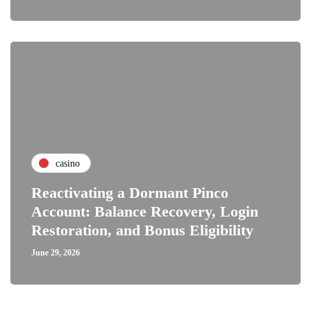
casino
Reactivating a Dormant Pinco
Account: Balance Recovery, Login
Restoration, and Bonus Eligibility
June 29, 2026