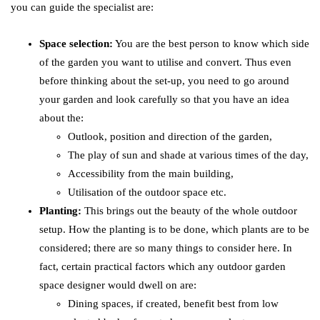
you can guide the specialist are:
Space selection:
You are the best person to know which side
of the garden you want to utilise and convert. Thus even
before thinking about the set-up, you need to go around
your garden and look carefully so that you have an idea
about the:
Outlook, position and direction of the garden,
The play of sun and shade at various times of the day,
Accessibility from the main building,
Utilisation of the outdoor space etc.
Planting:
This brings out the beauty of the whole outdoor
setup. How the planting is to be done, which plants are to be
considered; there are so many things to consider here. In
fact, certain practical factors which any outdoor garden
space designer would dwell on are:
Dining spaces, if created, benefit best from low