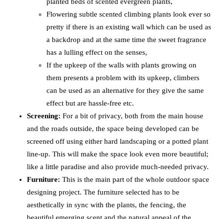
planted beds of scented evergreen plants,
Flowering subtle scented climbing plants look ever so
pretty if there is an existing wall which can be used as
a backdrop and at the same time the sweet fragrance
has a lulling effect on the senses,
If the upkeep of the walls with plants growing on
them presents a problem with its upkeep, climbers
can be used as an alternative for they give the same
effect but are hassle-free etc.
Screening:
For a bit of privacy, both from the main house
and the roads outside, the space being developed can be
screened off using either hard landscaping or a potted plant
line-up. This will make the space look even more beautiful;
like a little paradise and also provide much-needed privacy.
Furniture:
This is the main part of the whole outdoor space
designing project. The furniture selected has to be
aesthetically in sync with the plants, the fencing, the
beautiful emerging scent and the natural appeal of the