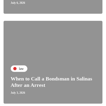
July 6, 2026
law
When to Call a Bondsman in Salinas
After an Arrest
July 3, 2026