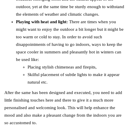
outdoor, yet at the same time be sturdy enough to withstand
the elements of weather and climatic changes.
Playing with heat and light:
There are times when you
might want to enjoy the outdoor a bit longer but it might be
too warm or cold to stay. In order to avoid such
disappointments of having to go indoors, ways to keep the
space cooler in summers and pleasantly hot in winters can
be used like:
Placing stylish chimeneas and firepits,
Skilful placement of subtle lights to make it appear
natural etc.
After the same has been designed and executed, you need to add
little finishing touches here and there to give it a much more
personalised and welcoming look. This will help enhance the
mood and also make a pleasant change from the indoors you are
so accustomed to.