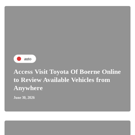
auto
Access Visit Toyota Of Boerne Online
to Review Available Vehicles from
Anywhere
June 30, 2026