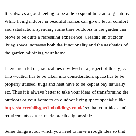
It is always a good feeling to be able to spend time among nature.
While living indoors in beautiful homes can give a lot of comfort
and satisfaction, spending some time outdoors in the garden can
prove to be quite a refreshing experience. Creating an outdoor
living space increases both the functionality and the aesthetics of
the garden adjoining your home.
There are a lot of practicalities involved in a project of this type.
The weather has to be taken into consideration, space has to be
properly utilised, bugs and heat have to be kept at bay naturally
etc. Thus it is always better to take your ideas of transforming the
outdoors of your home to an outdoor living space specialist like
https://surreyhillsgardenbuildings.co.uk/
so that your ideas and
requirements can be made practically possible.
Some things about which you need to have a rough idea so that