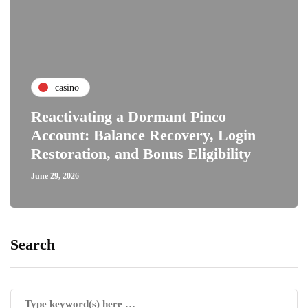
casino
Reactivating a Dormant Pinco
Account: Balance Recovery, Login
Restoration, and Bonus Eligibility
June 29, 2026
Search