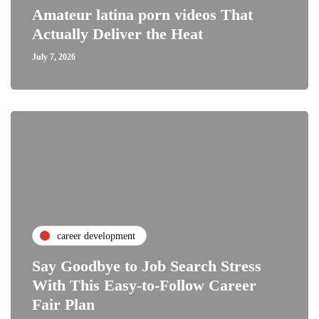
Amateur latina porn videos That
Actually Deliver the Heat
July 7, 2026
career development
Say Goodbye to Job Search Stress
With This Easy-to-Follow Career
Fair Plan