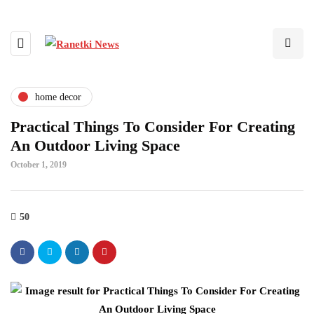
home decor
Practical Things To Consider For Creating
An Outdoor Living Space
October 1, 2019
50