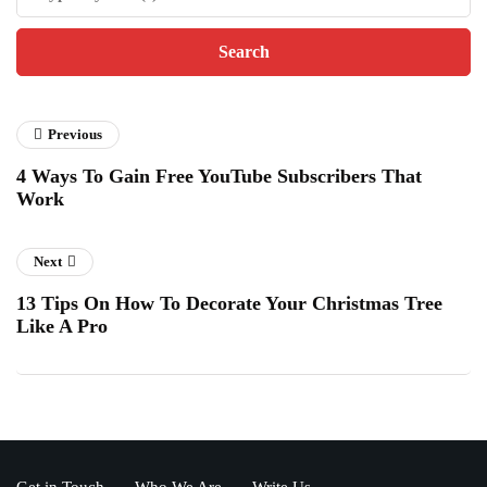
Previous
4 Ways To Gain Free YouTube Subscribers That
Work
Next
13 Tips On How To Decorate Your Christmas Tree
Like A Pro