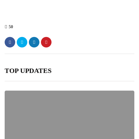
50
TOP UPDATES