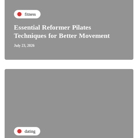
fitness
Essential Reformer Pilates
Techniques for Better Movement
July 23, 2026
dating