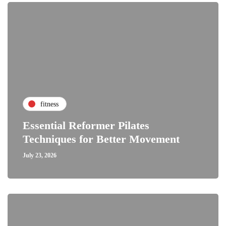
fitness
Essential Reformer Pilates
Techniques for Better Movement
July 23, 2026