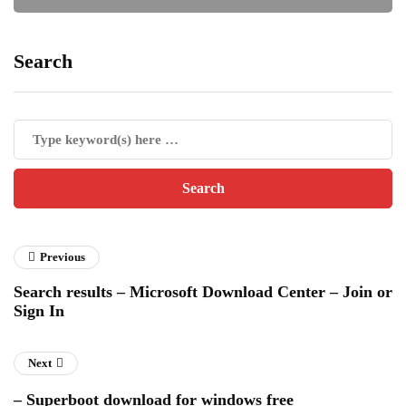
Search
Previous
Search results – Microsoft Download Center – Join or
Sign In
Next
– Superboot download for windows free