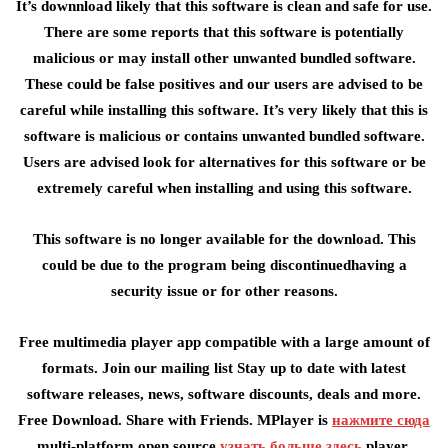
It’s downnload likely that this software is clean and safe for use.
There are some reports that this software is potentially
malicious or may install other unwanted bundled software.
These could be false positives and our users are advised to be
careful while installing this software. It’s very likely that this is
software is malicious or contains unwanted bundled software.
Users are advised look for alternatives for this software or be
extremely careful when installing and using this software.
This software is no longer available for the download. This
could be due to the program being discontinuedhaving a
security issue or for other reasons.
Free multimedia player app compatible with a large amount of
formats. Join our mailing list Stay up to date with latest
software releases, news, software discounts, deals and more.
Free Download. Share with Friends. MPlayer is
нажмите сюда
multi-platform open source
узнать больше здесь
player.