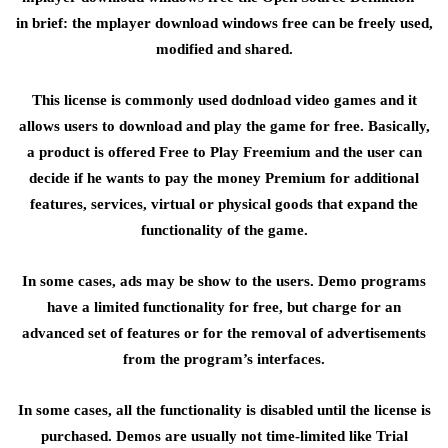
in brief: the mplayer download windows free can be freely used,
modified and shared.
This license is commonly used dodnload video games and it
allows users to download and play the game for free. Basically,
a product is offered Free to Play Freemium and the user can
decide if he wants to pay the money Premium for additional
features, services, virtual or physical goods that expand the
functionality of the game.
In some cases, ads may be show to the users. Demo programs
have a limited functionality for free, but charge for an
advanced set of features or for the removal of advertisements
from the program’s interfaces.
In some cases, all the functionality is disabled until the license is
purchased. Demos are usually not time-limited like Trial