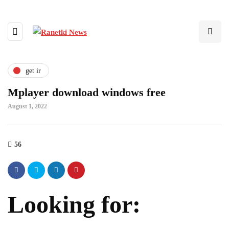
get ir
Mplayer download windows free
August 1, 2022
56
Looking for: