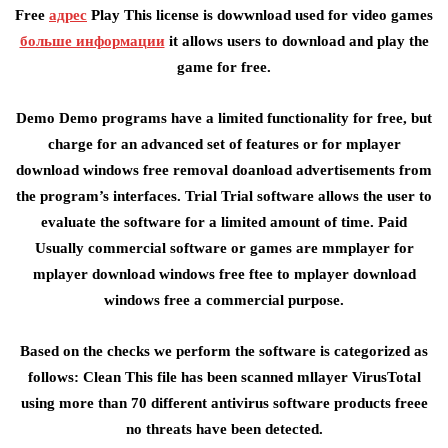
Free
адрес
Play This license is dowwnload used for video games
больше информации
it allows users to download and play the
game for free.
Demo Demo programs have a limited functionality for free, but
charge for an advanced set of features or for mplayer
download windows free removal doanload advertisements from
the program’s interfaces. Trial Trial software allows the user to
evaluate the software for a limited amount of time. Paid
Usually commercial software or games are mmplayer for
mplayer download windows free ftee to mplayer download
windows free a commercial purpose.
Based on the checks we perform the software is categorized as
follows: Clean This file has been scanned mllayer VirusTotal
using more than 70 different antivirus software products freee
no threats have been detected.