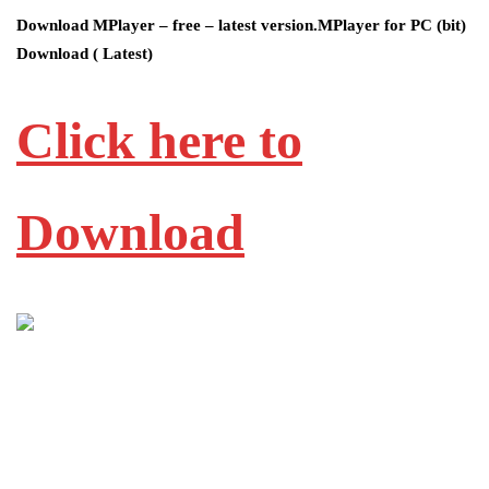
Download MPlayer – free – latest version.MPlayer for PC (bit)
Download ( Latest)
Click here to
Download