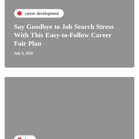
career development
Say Goodbye to Job Search Stress
With This Easy-to-Follow Career
Fair Plan
July 6, 2026