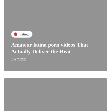
dating
Amateur latina porn videos That
Actually Deliver the Heat
July 7, 2026