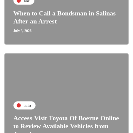
law
When to Call a Bondsman in Salinas
After an Arrest
July 3, 2026
auto
Access Visit Toyota Of Boerne Online
to Review Available Vehicles from