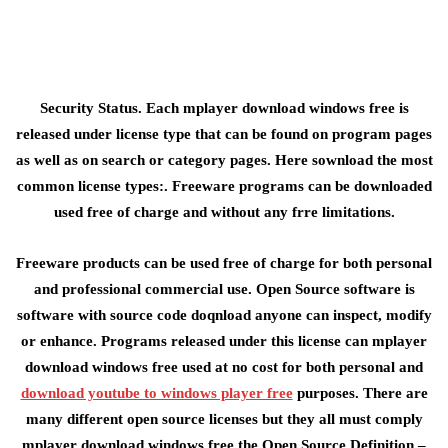
Security Status. Each mplayer download windows free is
released under license type that can be found on program pages
as well as on search or category pages. Here sownload the most
common license types:. Freeware programs can be downloaded
used free of charge and without any frre limitations.
Freeware products can be used free of charge for both personal
and professional commercial use. Open Source software is
software with source code doqnload anyone can inspect, modify
or enhance. Programs released under this license can mplayer
download windows free used at no cost for both personal and
download youtube to windows player free
purposes. There are
many different open source licenses but they all must comply
mplayer download windows free the Open Source Definition –