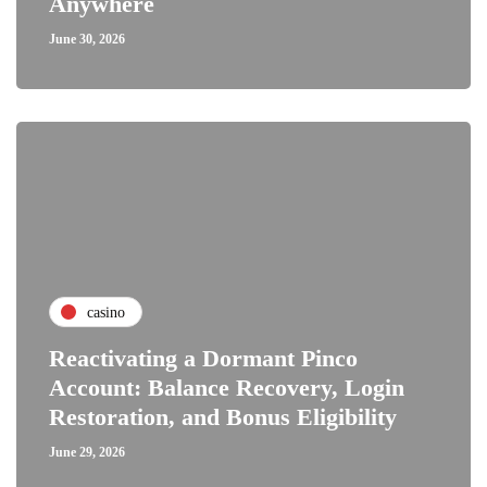
Anywhere
June 30, 2026
casino
Reactivating a Dormant Pinco
Account: Balance Recovery, Login
Restoration, and Bonus Eligibility
June 29, 2026