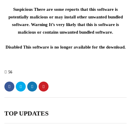
Suspicious There are some reports that this software is
potentially malicious or may install other unwanted bundled
software. Warning It’s very likely that this is software is
malicious or contains unwanted bundled software.
Disabled This software is no longer available for the download.
56
TOP UPDATES