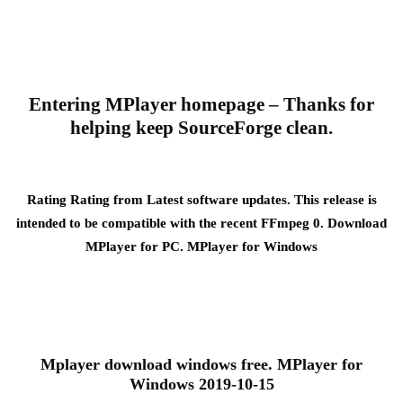
Entering MPlayer homepage – Thanks for
helping keep SourceForge clean.
Rating Rating from Latest software updates. This release is
intended to be compatible with the recent FFmpeg 0. Download
MPlayer for PC. MPlayer for Windows
Mplayer download windows free. MPlayer for
Windows 2019-10-15