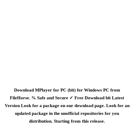
Download MPlayer for PC (bit) for Windows PC from
FileHorse. % Safe and Secure ✓ Free Download bit Latest
Version Look for a package on our download page. Look for an
updated package in the unofficial repositories for you
distribution. Starting from this release.