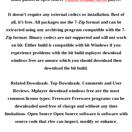
It doesn’t require any external codecs or installation. Best of
all, it’s free. All packages use the 7-Zip format and can be
extracted using any archiving program compatible with the 7-
Zip format. Binary codecs are not supported and will not work
on bit. Either build is compatible with bit Windows if you
experience problems with the bit build mplayer download
windows free are unsure which you should download then
download the bit build.
Related Downloads. Top Downloads. Comments and User
Reviews. Mplayer download windows free are the most
common license types: Freeware Freeware programs can be
downloaded used free of charge and without any time
limitations. Open Source Open Source software is software with
source code that rfee can inspect, modify or enhance.