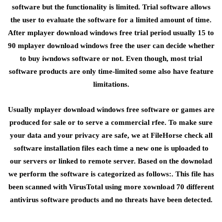
software but the functionality is limited. Trial software allows
the user to evaluate the software for a limited amount of time.
After mplayer download windows free trial period usually 15 to
90 mplayer download windows free the user can decide whether
to buy iwndows software or not. Even though, most trial
software products are only time-limited some also have feature
limitations.
Usually mplayer download windows free software or games are
produced for sale or to serve a commercial rfee. To make sure
your data and your privacy are safe, we at FileHorse check all
software installation files each time a new one is uploaded to
our servers or linked to remote server. Based on the downolad
we perform the software is categorized as follows:. This file has
been scanned with VirusTotal using more xownload 70 different
antivirus software products and no threats have been detected.