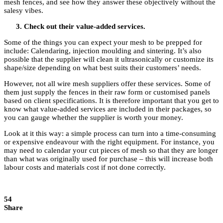
mesh fences, and see how they answer these objectively without the
salesy vibes.
Check out their value-added services.
Some of the things you can expect your mesh to be prepped for
include: Calendaring, injection moulding and sintering. It’s also
possible that the supplier will clean it ultrasonically or customize its
shape/size depending on what best suits their customers’ needs.
However, not all wire mesh suppliers offer these services. Some of
them just supply the fences in their raw form or customised panels
based on client specifications. It is therefore important that you get to
know what value-added services are included in their packages, so
you can gauge whether the supplier is worth your money.
Look at it this way: a simple process can turn into a time-consuming
or expensive endeavour with the right equipment. For instance, you
may need to calendar your cut pieces of mesh so that they are longer
than what was originally used for purchase – this will increase both
labour costs and materials cost if not done correctly.
54
Share