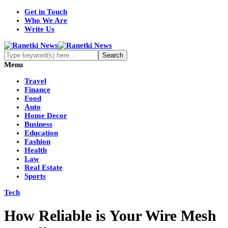
Get in Touch
Who We Are
Write Us
Menu
Travel
Finance
Food
Auto
Home Decor
Business
Education
Fashion
Health
Law
Real Estate
Sports
Tech
How Reliable is Your Wire Mesh