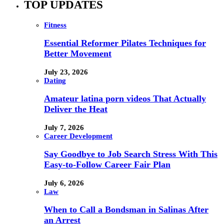
TOP UPDATES
Fitness
Essential Reformer Pilates Techniques for
Better Movement
July 23, 2026
Dating
Amateur latina porn videos That Actually
Deliver the Heat
July 7, 2026
Career Development
Say Goodbye to Job Search Stress With This
Easy-to-Follow Career Fair Plan
July 6, 2026
Law
When to Call a Bondsman in Salinas After
an Arrest