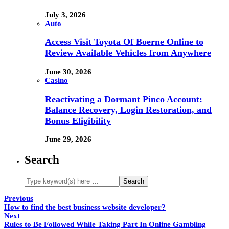
July 3, 2026
Auto
Access Visit Toyota Of Boerne Online to
Review Available Vehicles from Anywhere
June 30, 2026
Casino
Reactivating a Dormant Pinco Account:
Balance Recovery, Login Restoration, and
Bonus Eligibility
June 29, 2026
Search
Previous
How to find the best business website developer?
Next
Rules to Be Followed While Taking Part In Online Gambling