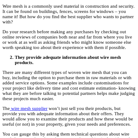
Wire mesh is a commonly used material in construction and security.
It can be found on buildings, fences, screens for windows – you
name it! But how do you find the best supplier who wants to partner
with?
Do your research before making any purchases by checking out
online reviews of companies both near and far from where you live
or work at as well as asking friends who might know someone else
worth speaking too about their experience with them if possible.
They provide adequate information about wire mesh
products.
There are many different types of woven wire mesh that you can
buy, including the option to purchase them in raw materials or with
added service options. Some examples include customisations for
your project like delivery time and cost estimate estimation- knowing
what they are before talking to potential partners helps make judging
these projects much easier.
The
wire mesh supplier
won’t just sell you their products, but
provide you with adequate information about their offers. They
would allow you to examine their products and how these would be
useful (or not) in your property, given your needs and preferences.
You can gauge this by asking them technical questions about wire