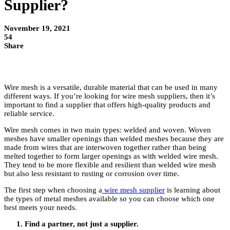
Supplier?
November 19, 2021
54
Share
Wire mesh is a versatile, durable material that can be used in many
different ways. If you’re looking for wire mesh suppliers, then it’s
important to find a supplier that offers high-quality products and
reliable service.
Wire mesh comes in two main types: welded and woven. Woven
meshes have smaller openings than welded meshes because they are
made from wires that are interwoven together rather than being
melted together to form larger openings as with welded wire mesh.
They tend to be more flexible and resilient than welded wire mesh
but also less resistant to rusting or corrosion over time.
The first step when choosing a
wire mesh supplier
is learning about
the types of metal meshes available so you can choose which one
best meets your needs.
Find a partner, not just a supplier.