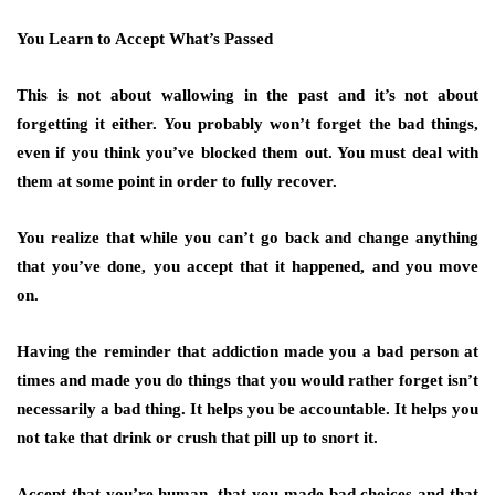
You Learn to Accept What’s Passed
This is not about wallowing in the past and it’s not about
forgetting it either. You probably won’t forget the bad things,
even if you think you’ve blocked them out. You must deal with
them at some point in order to fully recover.
You realize that while you can’t go back and change anything
that you’ve done, you accept that it happened, and you move
on.
Having the reminder that addiction made you a bad person at
times and made you do things that you would rather forget isn’t
necessarily a bad thing. It helps you be accountable. It helps you
not take that drink or crush that pill up to snort it.
Accept that you’re human, that you made bad choices and that