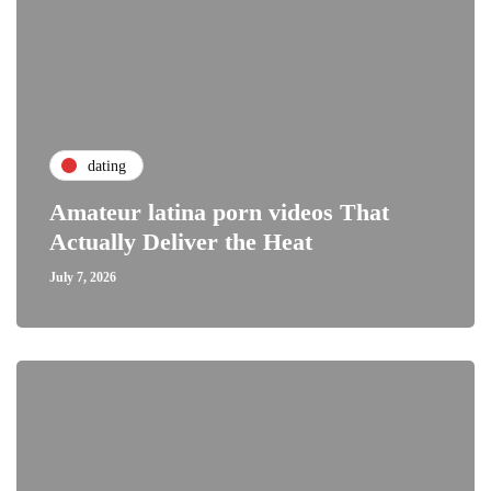
dating
Amateur latina porn videos That
Actually Deliver the Heat
July 7, 2026