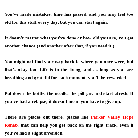
You’ve made mistakes, time has passed, and you may feel too
old for this stuff every day, but you can start again.
It doesn’t matter what you’ve done or how old you are, you get
another chance (and another after that, if you need it!)
You might not find your way back to where you once were, but
that’s okay too. Life is in the living, and as long as you are
breathing and grateful for each moment, you’ll be rewarded.
Put down the bottle, the needle, the pill jar, and start afresh. If
you’ve had a relapse, it doesn’t mean you have to give up.
There are places out there, places like
Parker Valley Hope
Rehab
, that can help you get back on the right track, even if
you’ve had a slight diversion.