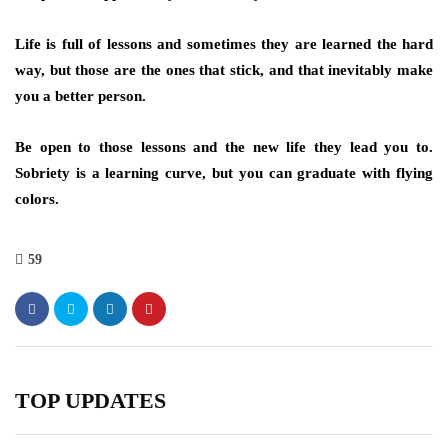
Life is full of lessons and sometimes they are learned the hard
way, but those are the ones that stick, and that inevitably make
you a better person.
Be open to those lessons and the new life they lead you to.
Sobriety is a learning curve, but you can graduate with flying
colors.
59
TOP UPDATES