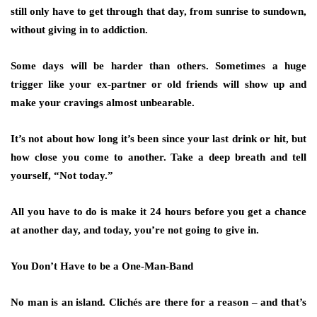
still only have to get through that day, from sunrise to sundown,
without giving in to addiction.
Some days will be harder than others. Sometimes a huge
trigger like your ex-partner or old friends will show up and
make your cravings almost unbearable.
It’s not about how long it’s been since your last drink or hit, but
how close you come to another. Take a deep breath and tell
yourself, “Not today.”
All you have to do is make it 24 hours before you get a chance
at another day, and today, you’re not going to give in.
You Don’t Have to be a One-Man-Band
No man is an island. Clichés are there for a reason – and that’s