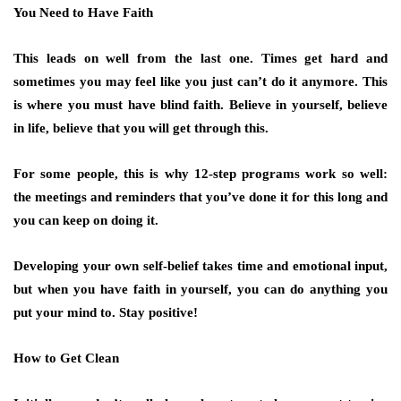
You Need to Have Faith
This leads on well from the last one. Times get hard and
sometimes you may feel like you just can’t do it anymore. This
is where you must have blind faith. Believe in yourself, believe
in life, believe that you will get through this.
For some people, this is why 12-step programs work so well:
the meetings and reminders that you’ve done it for this long and
you can keep on doing it.
Developing your own self-belief takes time and emotional input,
but when you have faith in yourself, you can do anything you
put your mind to. Stay positive!
How to Get Clean