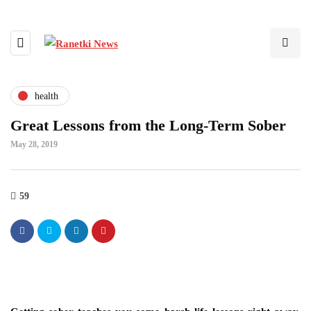
health
Great Lessons from the Long-Term Sober
May 28, 2019
59