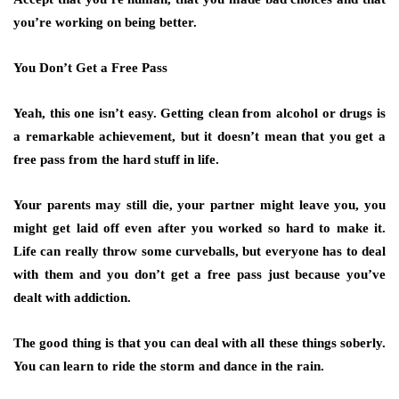
you’re working on being better.
You Don’t Get a Free Pass
Yeah, this one isn’t easy. Getting clean from alcohol or drugs is
a remarkable achievement, but it doesn’t mean that you get a
free pass from the hard stuff in life.
Your parents may still die, your partner might leave you, you
might get laid off even after you worked so hard to make it.
Life can really throw some curveballs, but everyone has to deal
with them and you don’t get a free pass just because you’ve
dealt with addiction.
The good thing is that you can deal with all these things soberly.
You can learn to ride the storm and dance in the rain.