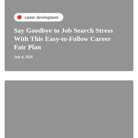
career development
Say Goodbye to Job Search Stress
With This Easy-to-Follow Career
Fair Plan
July 6, 2026