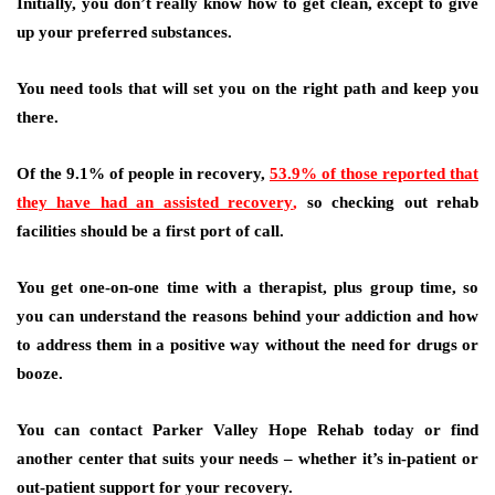
Initially, you don’t really know how to get clean, except to give
up your preferred substances.
You need tools that will set you on the right path and keep you
there.
Of the 9.1% of people in recovery,
53.9% of those reported that
they have had an assisted recovery
,
so checking out rehab
facilities should be a first port of call.
You get one-on-one time with a therapist, plus group time, so
you can understand the reasons behind your addiction and how
to address them in a positive way without the need for drugs or
booze.
You can contact Parker Valley Hope Rehab today or find
another center that suits your needs – whether it’s in-patient or
out-patient support for your recovery.