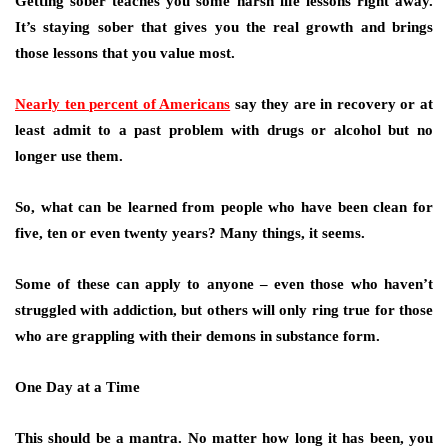
Getting sober teaches you some harsh life lessons right away.
It’s staying sober that gives you the real growth and brings
those lessons that you value most.
Nearly ten percent of Americans
say they are in recovery or at
least admit to a past problem with drugs or alcohol but no
longer use them.
So, what can be learned from people who have been clean for
five, ten or even twenty years? Many things, it seems.
Some of these can apply to anyone – even those who haven’t
struggled with addiction, but others will only ring true for those
who are grappling with their demons in substance form.
One Day at a Time
This should be a mantra. No matter how long it has been, you