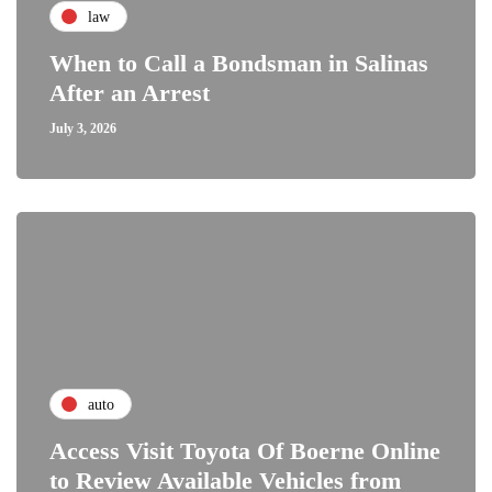
law
When to Call a Bondsman in Salinas
After an Arrest
July 3, 2026
auto
Access Visit Toyota Of Boerne Online
to Review Available Vehicles from