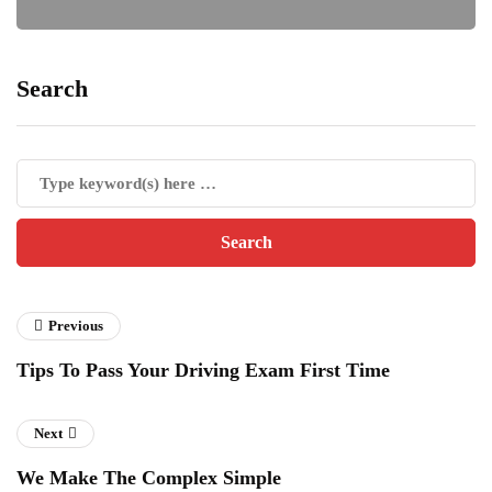
Search
Previous
Tips To Pass Your Driving Exam First Time
Next
We Make The Complex Simple