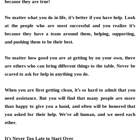
because they are true!
No matter what you do in life, it’s better if you have help. Look
at the people who are most successful and you realize it’s
because they have a team around them, helping, supporting,
and pushing them to be their best.
No matter how good you are at getting by on your own, there
are others who can bring different things to the table. Never be
scared to ask for help in anything you do.
When you are first getting clean, it’s so hard to admit that you
need assistance. But you will find that many people are more
than happy to give you a hand, and often will be honored that
you asked for their help. We’re all human, and we need each
other.
It’s Never Too Late to Start Over