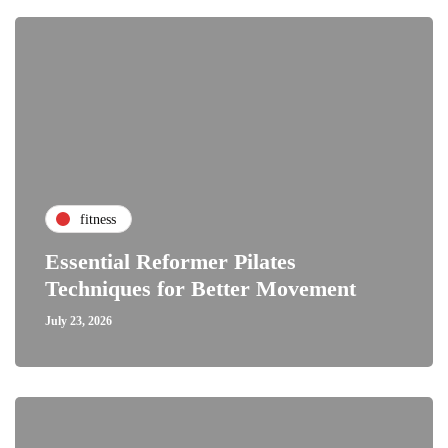
fitness
Essential Reformer Pilates
Techniques for Better Movement
July 23, 2026