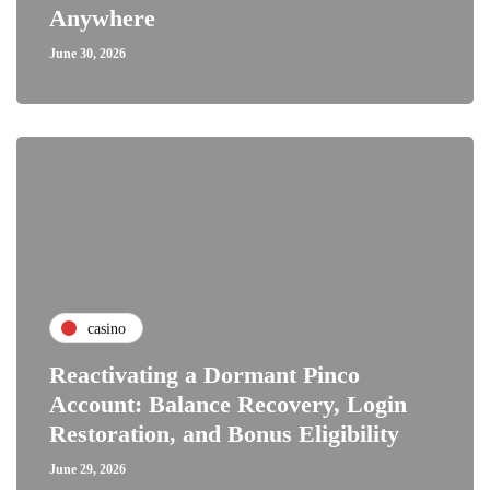
Anywhere
June 30, 2026
casino
Reactivating a Dormant Pinco
Account: Balance Recovery, Login
Restoration, and Bonus Eligibility
June 29, 2026