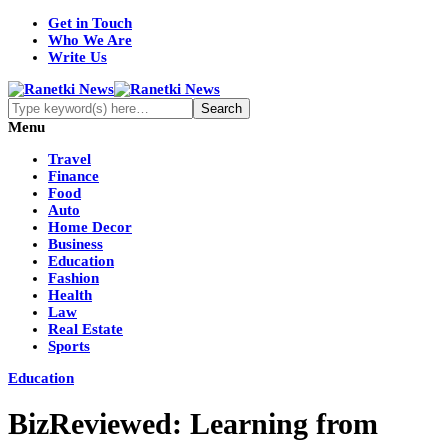
Get in Touch
Who We Are
Write Us
Menu
Travel
Finance
Food
Auto
Home Decor
Business
Education
Fashion
Health
Law
Real Estate
Sports
Education
BizReviewed: Learning from