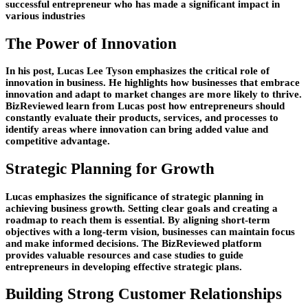
successful entrepreneur who has made a significant impact in
various industries
The Power of Innovation
In his post, Lucas Lee Tyson emphasizes the critical role of
innovation in business. He highlights how businesses that embrace
innovation and adapt to market changes are more likely to thrive.
BizReviewed learn from Lucas post how entrepreneurs should
constantly evaluate their products, services, and processes to
identify areas where innovation can bring added value and
competitive advantage.
Strategic Planning for Growth
Lucas emphasizes the significance of strategic planning in
achieving business growth. Setting clear goals and creating a
roadmap to reach them is essential. By aligning short-term
objectives with a long-term vision, businesses can maintain focus
and make informed decisions. The BizReviewed platform
provides valuable resources and case studies to guide
entrepreneurs in developing effective strategic plans.
Building Strong Customer Relationships