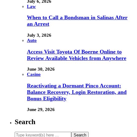
July 6, 2026
Law
When to Call a Bondsman in Salinas After
an Arrest
July 3, 2026
Auto
Access Visit Toyota Of Boerne Online to
Review Available Vehicles from Anywhere
June 30, 2026
Casino
Reactivating a Dormant Pinco Account:
Balance Recovery, Login Restoration, and
Bonus Eligibility
June 29, 2026
Search