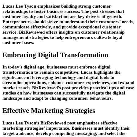
Lucas Lee Tyson emphasizes building strong customer
relationships to foster business success. The post stresses that
customer loyalty and satisfaction are key drivers of growth.
Entrepreneurs should strive to understand their customers’ needs,
communicate effectively, and provide exceptional customer
service. BizReviewed offers insights on customer relationship
management strategies to help entrepreneurs cultivate loyal
customer bases.
Embracing Digital Transformation
In today’s digital age, businesses must embrace digital
transformation to remain competitive. Lucas highlights the
significance of leveraging technology and digital tools to
streamline operations, enhance customer experiences, and expand
market reach. BizReviewed’s post provides practical tips and case
studies on how businesses can successfully navigate the digital
landscape and adapt to changing consumer behaviours.
Effective Marketing Strategies
Lucas Lee Tyson’s BizReviewed post emphasizes effective
marketing strategies’ importance. Businesses must identify their
target audience, develop compelling messaging, and select the