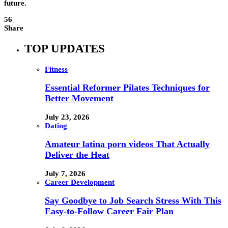
future.
56
Share
TOP UPDATES
Fitness
Essential Reformer Pilates Techniques for
Better Movement
July 23, 2026
Dating
Amateur latina porn videos That Actually
Deliver the Heat
July 7, 2026
Career Development
Say Goodbye to Job Search Stress With This
Easy-to-Follow Career Fair Plan