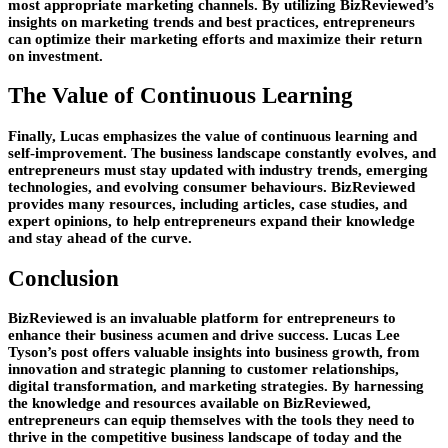
most appropriate marketing channels. By utilizing BizReviewed’s
insights on marketing trends and best practices, entrepreneurs
can optimize their marketing efforts and maximize their return
on investment.
The Value of Continuous Learning
Finally, Lucas emphasizes the value of continuous learning and
self-improvement. The business landscape constantly evolves, and
entrepreneurs must stay updated with industry trends, emerging
technologies, and evolving consumer behaviours. BizReviewed
provides many resources, including articles, case studies, and
expert opinions, to help entrepreneurs expand their knowledge
and stay ahead of the curve.
Conclusion
BizReviewed is an invaluable platform for entrepreneurs to
enhance their business acumen and drive success. Lucas Lee
Tyson’s post offers valuable insights into business growth, from
innovation and strategic planning to customer relationships,
digital transformation, and marketing strategies. By harnessing
the knowledge and resources available on BizReviewed,
entrepreneurs can equip themselves with the tools they need to
thrive in the competitive business landscape of today and the