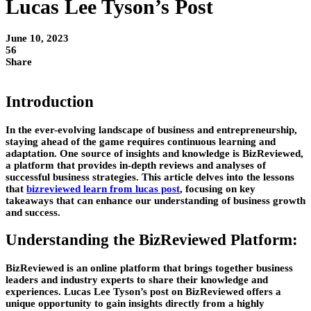
Lucas Lee Tyson’s Post
June 10, 2023
56
Share
Introduction
In the ever-evolving landscape of business and entrepreneurship,
staying ahead of the game requires continuous learning and
adaptation. One source of insights and knowledge is BizReviewed,
a platform that provides in-depth reviews and analyses of
successful business strategies. This article delves into the lessons
that
bizreviewed learn from lucas post
, focusing on key
takeaways that can enhance our understanding of business growth
and success.
Understanding the BizReviewed Platform:
BizReviewed is an online platform that brings together business
leaders and industry experts to share their knowledge and
experiences. Lucas Lee Tyson’s post on BizReviewed offers a
unique opportunity to gain insights directly from a highly