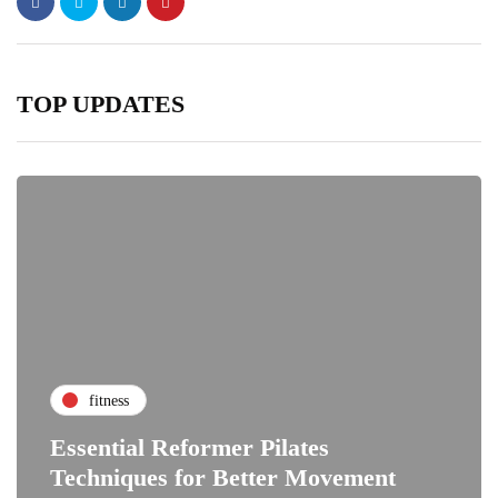
TOP UPDATES
fitness
Essential Reformer Pilates
Techniques for Better Movement