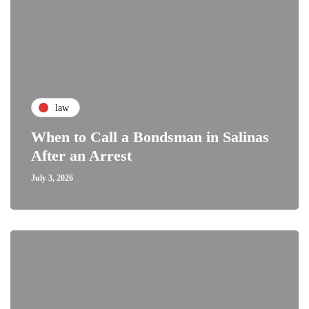
law
When to Call a Bondsman in Salinas
After an Arrest
July 3, 2026