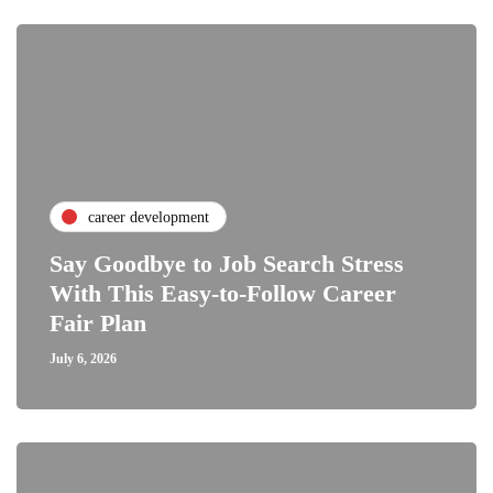
career development
Say Goodbye to Job Search Stress
With This Easy-to-Follow Career
Fair Plan
July 6, 2026