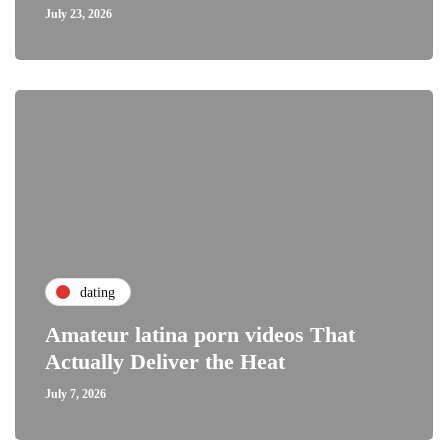
July 23, 2026
dating
Amateur latina porn videos That
Actually Deliver the Heat
July 7, 2026