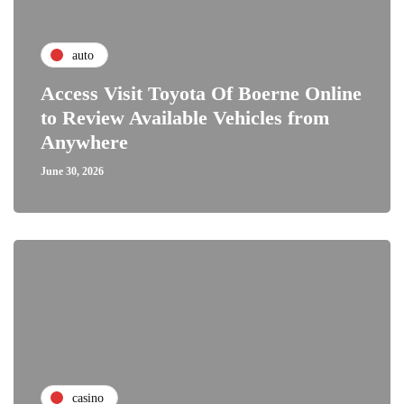
auto
Access Visit Toyota Of Boerne Online
to Review Available Vehicles from
Anywhere
June 30, 2026
casino