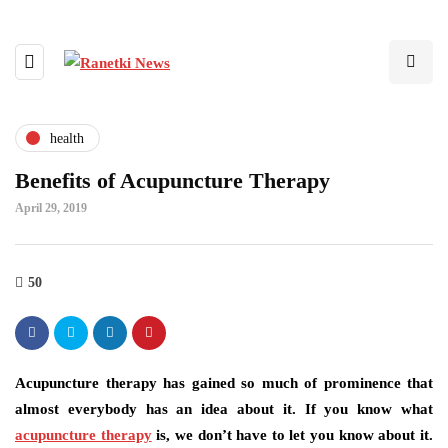
health
Benefits of Acupuncture Therapy
April 29, 2019
50
Acupuncture therapy has gained so much of prominence that
almost everybody has an idea about it. If you know what
acupuncture therapy
is, we don’t have to let you know about it.