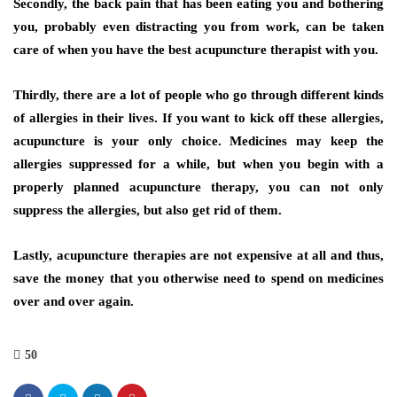
Secondly, the back pain that has been eating you and bothering
you, probably even distracting you from work, can be taken
care of when you have the best acupuncture therapist with you.
Thirdly, there are a lot of people who go through different kinds
of allergies in their lives. If you want to kick off these allergies,
acupuncture is your only choice. Medicines may keep the
allergies suppressed for a while, but when you begin with a
properly planned acupuncture therapy, you can not only
suppress the allergies, but also get rid of them.
Lastly, acupuncture therapies are not expensive at all and thus,
save the money that you otherwise need to spend on medicines
over and over again.
50