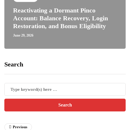
Reactivating a Dormant Pinco
Account: Balance Recovery, Login
Restoration, and Bonus Eligibility
June 29, 2026
Search
Previous