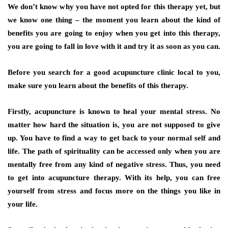
We don’t know why you have not opted for this therapy yet, but
we know one thing – the moment you learn about the kind of
benefits you are going to enjoy when you get into this therapy,
you are going to fall in love with it and try it as soon as you can.
Before you search for a good acupuncture clinic local to you,
make sure you learn about the benefits of this therapy.
Firstly, acupuncture is known to heal your mental stress. No
matter how hard the situation is, you are not supposed to give
up. You have to find a way to get back to your normal self and
life. The path of spirituality can be accessed only when you are
mentally free from any kind of negative stress. Thus, you need
to get into acupuncture therapy. With its help, you can free
yourself from stress and focus more on the things you like in
your life.