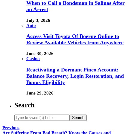
When to Call a Bondsman in Salinas After
an Arrest
July 3, 2026
Auto
Access Visit Toyota Of Boerne Online to
Review Available Vehicles from Anywhere
June 30, 2026
Casino
Reactivating a Dormant Pinco Account:
Balance Recovery, Login Restoration, and
Bonus Eligibility
June 29, 2026
Search
Previous
Are Suffering From Bad Breath? Know the Causes and