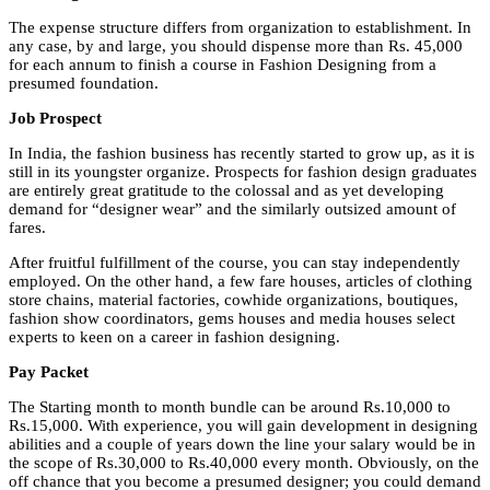
The expense structure differs from organization to establishment. In
any case, by and large, you should dispense more than Rs. 45,000
for each annum to finish a course in Fashion Designing from a
presumed foundation.
Job Prospect
In India, the fashion business has recently started to grow up, as it is
still in its youngster organize. Prospects for fashion design graduates
are entirely great gratitude to the colossal and as yet developing
demand for “designer wear” and the similarly outsized amount of
fares.
After fruitful fulfillment of the course, you can stay independently
employed. On the other hand, a few fare houses, articles of clothing
store chains, material factories, cowhide organizations, boutiques,
fashion show coordinators, gems houses and media houses select
experts to keen on a career in fashion designing.
Pay Packet
The Starting month to month bundle can be around Rs.10,000 to
Rs.15,000. With experience, you will gain development in designing
abilities and a couple of years down the line your salary would be in
the scope of Rs.30,000 to Rs.40,000 every month. Obviously, on the
off chance that you become a presumed designer; you could demand