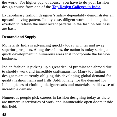
the world. For higher pay, of course, you have to do your fashion
design course from one of the
Top Design Colleges in India
.
Extraordinary fashion designer’s salary dependably demonstrates an
upward moving pattern. In any case, diligent work and a cognizant
exertion to refresh the most recent patterns in the fashion business
are basic.
Demand and Supply
Monetarily India is advancing quickly today with far and away
superior prospects. Along these lines, the nation is today seeing a
quick development in numerous areas that incorporate the fashion
business.
Indian fashion is picking up a great deal of prominence abroad due
to shoddy work and incredible craftsmanship. Many top Indian
designers are currently obliging this developing global demand for
quality fashion items and frills. Additionally, for the demand for
Indian pieces of clothing, designer saris and materials are likewise of
incredible demand.
Numerous people pick careers in fashion designing today as there
are numerous territories of work and innumerable open doors inside
this field.
48