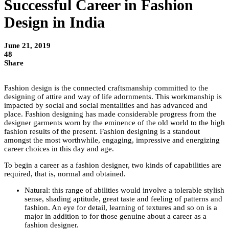
Successful Career in Fashion
Design in India
June 21, 2019
48
Share
Fashion design is the connected craftsmanship committed to the
designing of attire and way of life adornments. This workmanship is
impacted by social and social mentalities and has advanced and
place. Fashion designing has made considerable progress from the
designer garments worn by the eminence of the old world to the high
fashion results of the present. Fashion designing is a standout
amongst the most worthwhile, engaging, impressive and energizing
career choices in this day and age.
To begin a career as a fashion designer, two kinds of capabilities are
required, that is, normal and obtained.
Natural: this range of abilities would involve a tolerable stylish
sense, shading aptitude, great taste and feeling of patterns and
fashion. An eye for detail, learning of textures and so on is a
major in addition to for those genuine about a career as a
fashion designer.