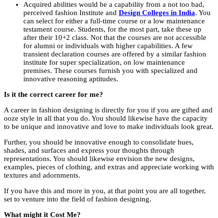
Acquired abilities would be a capability from a not too bad,
perceived fashion Institute and
Design Colleges in India
. You
can select for either a full-time course or a low maintenance
testament course. Students, for the most part, take these up
after their 10+2 class. Not that the courses are not accessible
for alumni or individuals with higher capabilities. A few
transient declaration courses are offered by a similar fashion
institute for super specialization, on low maintenance
premises. These courses furnish you with specialized and
innovative reasoning aptitudes.
Is it the correct career for me?
A career in fashion designing is directly for you if you are gifted and
ooze style in all that you do. You should likewise have the capacity
to be unique and innovative and love to make individuals look great.
Further, you should be innovative enough to consolidate hues,
shades, and surfaces and express your thoughts through
representations. You should likewise envision the new designs,
examples, pieces of clothing, and extras and appreciate working with
textures and adornments.
If you have this and more in you, at that point you are all together,
set to venture into the field of fashion designing.
What might it Cost Me?