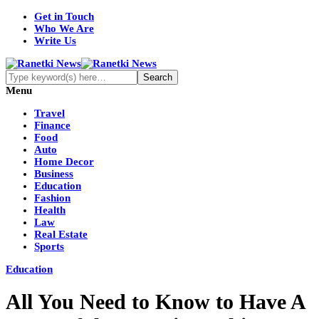
Get in Touch
Who We Are
Write Us
Menu
Travel
Finance
Food
Auto
Home Decor
Business
Education
Fashion
Health
Law
Real Estate
Sports
Education
All You Need to Know to Have A