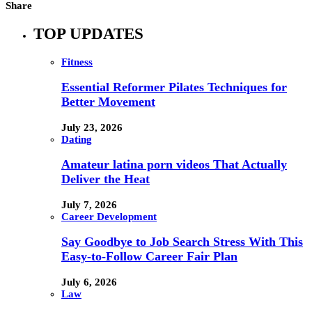
Share
TOP UPDATES
Fitness
Essential Reformer Pilates Techniques for
Better Movement
July 23, 2026
Dating
Amateur latina porn videos That Actually
Deliver the Heat
July 7, 2026
Career Development
Say Goodbye to Job Search Stress With This
Easy-to-Follow Career Fair Plan
July 6, 2026
Law