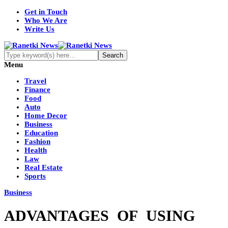
Get in Touch
Who We Are
Write Us
Menu
Travel
Finance
Food
Auto
Home Decor
Business
Education
Fashion
Health
Law
Real Estate
Sports
Business
ADVANTAGES OF USING