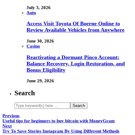
July 3, 2026
Auto
Access Visit Toyota Of Boerne Online to
Review Available Vehicles from Anywhere
June 30, 2026
Casino
Reactivating a Dormant Pinco Account:
Balance Recovery, Login Restoration, and
Bonus Eligibility
June 29, 2026
Search
Previous
Useful tips for beginners to buy bitcoin with MoneyGram
Next
Try To Save Stories Instagram By Using Different Methods