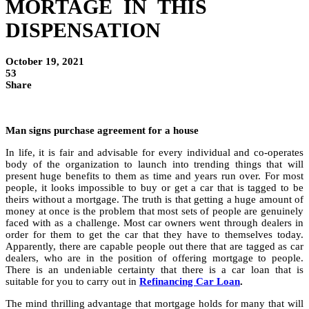
MORTAGE IN THIS
DISPENSATION
October 19, 2021
53
Share
Man signs purchase agreement for a house
In life, it is fair and advisable for every individual and co-operates
body of the organization to launch into trending things that will
present huge benefits to them as time and years run over. For most
people, it looks impossible to buy or get a car that is tagged to be
theirs without a mortgage. The truth is that getting a huge amount of
money at once is the problem that most sets of people are genuinely
faced with as a challenge. Most car owners went through dealers in
order for them to get the car that they have to themselves today.
Apparently, there are capable people out there that are tagged as car
dealers, who are in the position of offering mortgage to people.
There is an undeniable certainty that there is a car loan that is
suitable for you to carry out in
Refinancing Car Loan
.
The mind thrilling advantage that mortgage holds for many that will