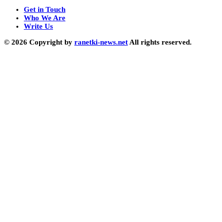
Get in Touch
Who We Are
Write Us
© 2026 Copyright by
ranetki-news.net
All rights reserved.