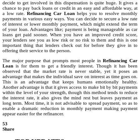
decide to get involved in this dispensation is quite huge. It gives a
chance to pay back loans or credit in an easy and affordable way, at
a low rate.
Refinancing Car Loan
helps you to resolve monthly
payments in various easy ways. You can decide to secure a low rate
of interest or lower monthly payment, which might extend the term
of your loan. Advantages like; payment is being manageable as car
loans get paid sooner. When you have an improved credit score,
your lenders see you as low risk or no risk to them and this is one
important thing that lenders check out for before they give in to
offering their service to the person.
The major purpose that prompts most people in
Refinancing Car
Loan
is for them to get a friendly interest. Though it has been
observed that the market rate is never stable, yet it poses an
advantage that makes the individual save on interest as time goes on.
This is an advantage that keeps humans emotionally healthy.
Another advantage is that it gives access to make bit by bit payments
within the level of your strength, though this method tends to reduce
the interest rate, it also gives the mind rest but leaves payment as
long term. Most time, it is not advisable to spread payment, so as to
enable a dramatic reduction in monthly payment making payment
appear easier for the refinancer.
53
Share