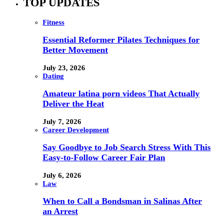
TOP UPDATES
Fitness
Essential Reformer Pilates Techniques for
Better Movement
July 23, 2026
Dating
Amateur latina porn videos That Actually
Deliver the Heat
July 7, 2026
Career Development
Say Goodbye to Job Search Stress With This
Easy-to-Follow Career Fair Plan
July 6, 2026
Law
When to Call a Bondsman in Salinas After
an Arrest