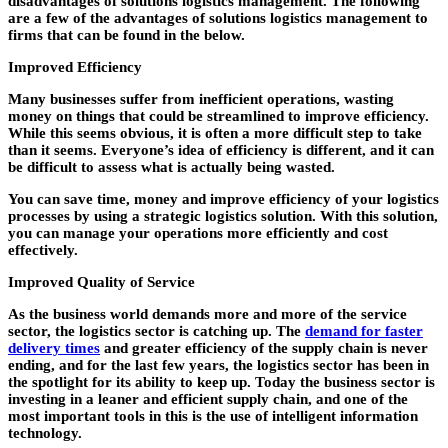
disadvantages of solutions logistics management. The following
are a few of the advantages of solutions logistics management to
firms that can be found in the below.
Improved Efficiency
Many businesses suffer from inefficient operations, wasting
money on things that could be streamlined to improve efficiency.
While this seems obvious, it is often a more difficult step to take
than it seems. Everyone’s idea of efficiency is different, and it can
be difficult to assess what is actually being wasted.
You can save time, money and improve efficiency of your logistics
processes by using a strategic logistics solution. With this solution,
you can manage your operations more efficiently and cost
effectively.
Improved Quality of Service
As the business world demands more and more of the service
sector, the logistics sector is catching up. The
demand for faster
delivery times
and greater efficiency of the supply chain is never
ending, and for the last few years, the logistics sector has been in
the spotlight for its ability to keep up. Today the business sector is
investing in a leaner and efficient supply chain, and one of the
most important tools in this is the use of intelligent information
technology.