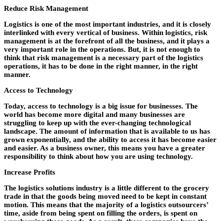
Reduce Risk Management
Logistics is one of the most important industries, and it is closely
interlinked with every vertical of business. Within logistics, risk
management is at the forefront of all the business, and it plays a
very important role in the operations. But, it is not enough to
think that risk management is a necessary part of the logistics
operations, it has to be done in the right manner, in the right
manner.
Access to Technology
Today, access to technology is a big issue for businesses. The
world has become more digital and many businesses are
struggling to keep up with the ever-changing technological
landscape. The amount of information that is available to us has
grown exponentially, and the ability to access it has become easier
and easier. As a business owner, this means you have a greater
responsibility to think about how you are using technology.
Increase Profits
The logistics solutions industry is a little different to the grocery
trade in that the goods being moved need to be kept in constant
motion. This means that the majority of a logistics outsourcers’
time, aside from being spent on filling the orders, is spent on