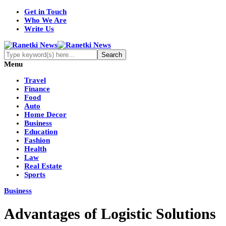
Get in Touch
Who We Are
Write Us
Menu
Travel
Finance
Food
Auto
Home Decor
Business
Education
Fashion
Health
Law
Real Estate
Sports
Business
Advantages of Logistic Solutions