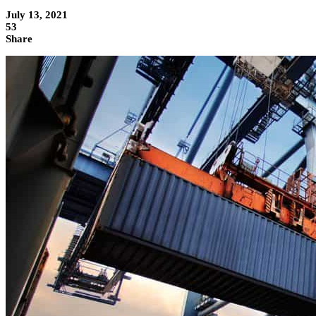
July 13, 2021
53
Share