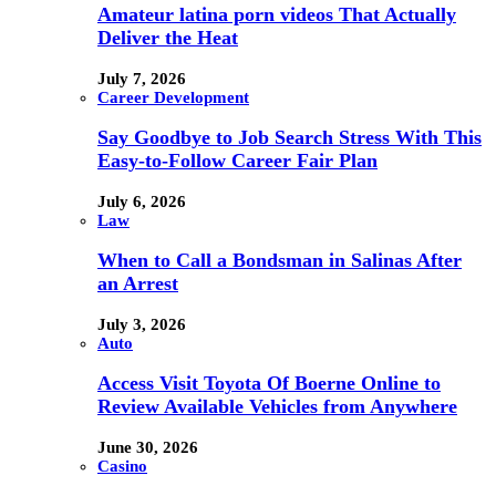
Amateur latina porn videos That Actually
Deliver the Heat
July 7, 2026
Career Development
Say Goodbye to Job Search Stress With This
Easy-to-Follow Career Fair Plan
July 6, 2026
Law
When to Call a Bondsman in Salinas After
an Arrest
July 3, 2026
Auto
Access Visit Toyota Of Boerne Online to
Review Available Vehicles from Anywhere
June 30, 2026
Casino