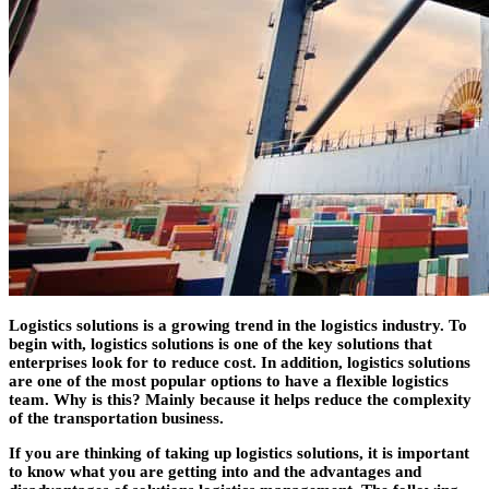
Logistics solutions is a growing trend in the logistics industry. To
begin with, logistics solutions is one of the key solutions that
enterprises look for to reduce cost. In addition, logistics solutions
are one of the most popular options to have a flexible logistics
team. Why is this? Mainly because it helps reduce the complexity
of the transportation business.
If you are thinking of taking up logistics solutions, it is important
to know what you are getting into and the advantages and