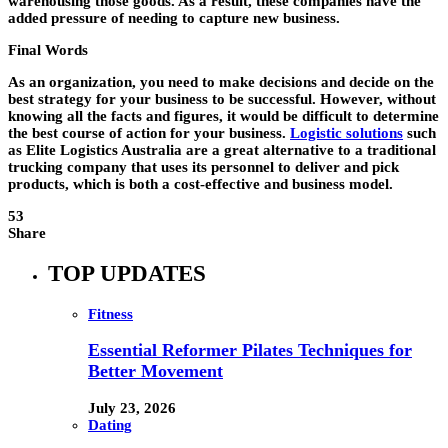
warehousing those goods. As a result, these companies have the
added pressure of needing to capture new business.
Final Words
As an organization, you need to make decisions and decide on the
best strategy for your business to be successful. However, without
knowing all the facts and figures, it would be difficult to determine
the best course of action for your business.
Logistic solutions
such
as Elite Logistics Australia are a great alternative to a traditional
trucking company that uses its personnel to deliver and pick
products, which is both a cost-effective and business model.
53
Share
TOP UPDATES
Fitness
Essential Reformer Pilates Techniques for
Better Movement
July 23, 2026
Dating