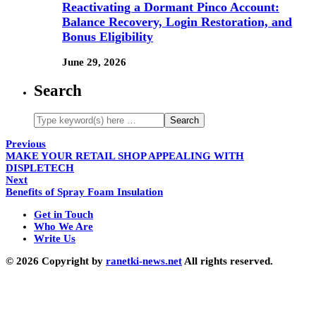
Reactivating a Dormant Pinco Account:
Balance Recovery, Login Restoration, and
Bonus Eligibility
June 29, 2026
Search
Previous
MAKE YOUR RETAIL SHOP APPEALING WITH
DISPLETECH
Next
Benefits of Spray Foam Insulation
Get in Touch
Who We Are
Write Us
© 2026 Copyright by
ranetki-news.net
All rights reserved.