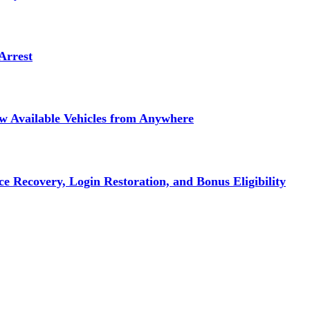
Arrest
ew Available Vehicles from Anywhere
e Recovery, Login Restoration, and Bonus Eligibility