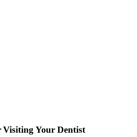
Visiting Your Dentist