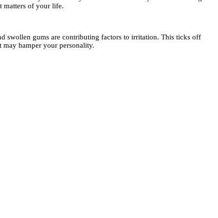
matters of your life.
swollen gums are contributing factors to irritation. This ticks off
hat may hamper your personality.