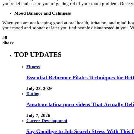
you relief and assure you of getting rid of your tooth problem. Once y
Mood Balance and Calmness
When you are not keeping good at oral health, irritation, and mind-bogg
your mood and sooner or later you find people disinterested in you. Vi
58
Share
TOP UPDATES
Fitness
Essential Reformer Pilates Techniques for Be
July 23, 2026
Dating
Amateur latina porn videos That Actually Deli
July 7, 2026
Career Development
Say Goodbye to Job Search Stress With This E