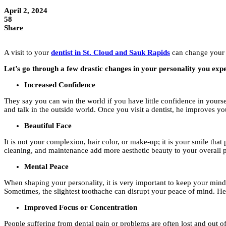
April 2, 2024
58
Share
A visit to your
dentist in St. Cloud and Sauk Rapids
can change your e
Let’s go through a few drastic changes in your personality you exper
Increased Confidence
They say you can win the world if you have little confidence in yourse
and talk in the outside world. Once you visit a dentist, he improves y
Beautiful Face
It is not your complexion, hair color, or make-up; it is your smile that
cleaning, and maintenance add more aesthetic beauty to your overall p
Mental Peace
When shaping your personality, it is very important to keep your mind 
Sometimes, the slightest toothache can disrupt your peace of mind. Henc
Improved Focus or Concentration
People suffering from dental pain or problems are often lost and out of