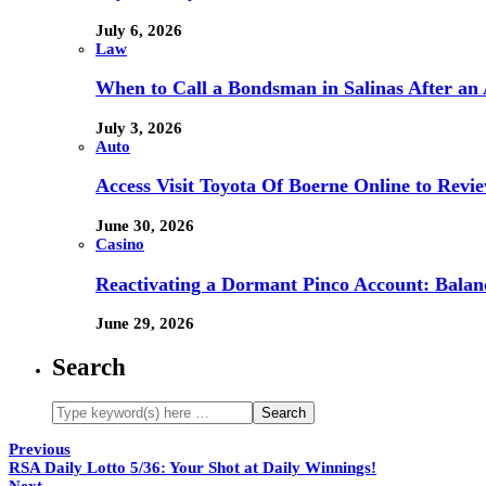
July 6, 2026
Law
When to Call a Bondsman in Salinas After an 
July 3, 2026
Auto
Access Visit Toyota Of Boerne Online to Revi
June 30, 2026
Casino
Reactivating a Dormant Pinco Account: Balanc
June 29, 2026
Search
Previous
RSA Daily Lotto 5/36: Your Shot at Daily Winnings!