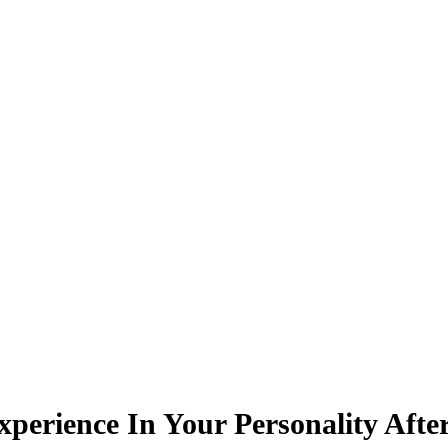
rience In Your Personality After 