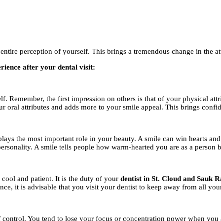
ntire perception of yourself. This brings a tremendous change in the at
ience after your dental visit:
lf. Remember, the first impression on others is that of your physical at
our oral attributes and adds more to your smile appeal. This brings confi
 plays the most important role in your beauty. A smile can win hearts and
ersonality. A smile tells people how warm-hearted you are as a person 
cool and patient. It is the duty of your
dentist in St. Cloud and Sauk R
e, it is advisable that you visit your dentist to keep away from all you
 control. You tend to lose your focus or concentration power when you ar