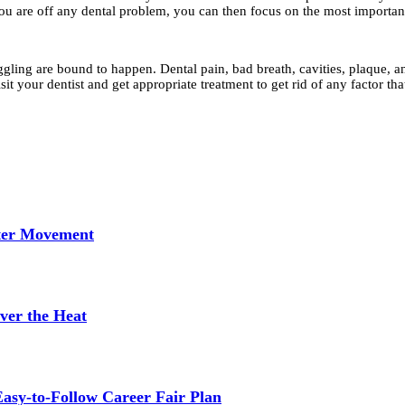
ou are off any dental problem, you can then focus on the most important 
ling are bound to happen. Dental pain, bad breath, cavities, plaque, and 
sit your dentist and get appropriate treatment to get rid of any factor t
tter Movement
ver the Heat
asy-to-Follow Career Fair Plan