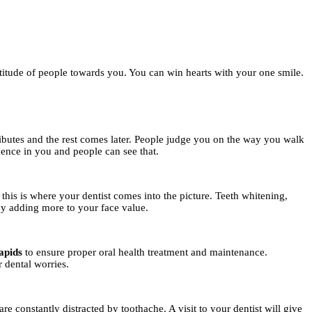
titude of people towards you. You can win hearts with your one smile.
tributes and the rest comes later. People judge you on the way you walk
dence in you and people can see that.
 this is where your dentist comes into the picture. Teeth whitening,
by adding more to your face value.
apids
to ensure proper oral health treatment and maintenance.
r dental worries.
e constantly distracted by toothache. A visit to your dentist will give