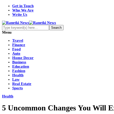
Get in Touch
Who We Are
Write Us
Menu
Travel
Finance
Food
Auto
Home Decor
Business
Education
Fashion
Health
Law
Real Estate
Sports
Health
5 Uncommon Changes You Will Expe